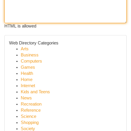
HTML is allowed
Web Directory Categories
Arts
Business
Computers
Games
Health
Home
Internet
Kids and Teens
News
Recreation
Reference
Science
Shopping
Society