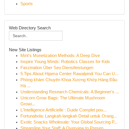
Sports
Web Directory Search
New Site Listings
Mint's Monetization Methods: A Deep Dive
Inspire Young Minds: Robotics Classes for Kids
Faszination Über Seo Dienstleistungen
5 Tips About Hijama Center Rawalpindi You Can U...
Phòng khám Chuyên Khoa Xương Khớp Hàng Đầu
Hà ...
Understanding Research Chemicals: A Beginner's ...
Unicorn Grow Bags: The Ultimate Mushroom
Growi...
L'Intelligence Artificielle : Guide Complet pou...
Fortunabola: Langkah-langkah Detail untuk Orang...
Exotic Snacks Wholesale: Your Global Sourcing P...
Streamline Your Staff: A Overview to Presen...