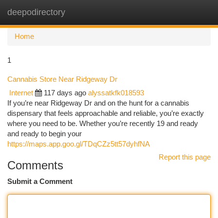
deepodirectory
Togg
navi
Home
1
Cannabis Store Near Ridgeway Dr
Internet
117 days ago
alyssatkfk018593
If you’re near Ridgeway Dr and on the hunt for a cannabis
dispensary that feels approachable and reliable, you’re exactly
where you need to be. Whether you’re recently 19 and ready
and ready to begin your
https://maps.app.goo.gl/TDqCZz5tt57dyhfNA
Report this page
Comments
Submit a Comment