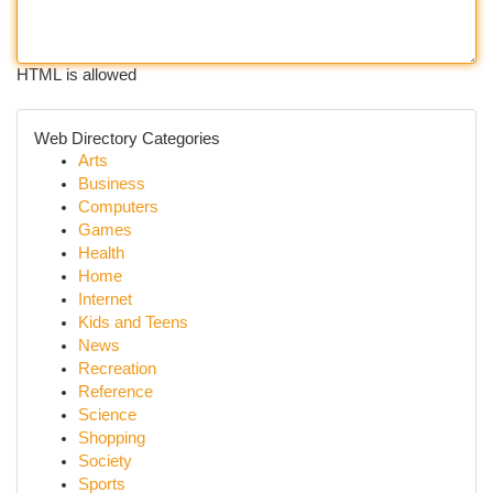
HTML is allowed
Web Directory Categories
Arts
Business
Computers
Games
Health
Home
Internet
Kids and Teens
News
Recreation
Reference
Science
Shopping
Society
Sports