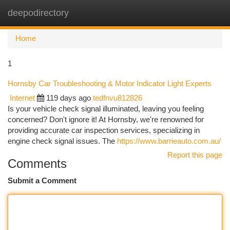
deepodirectory
Togg
navi
Home
1
Hornsby Car Troubleshooting & Motor Indicator Light Experts
Internet
119 days ago
tedfnvu812826
Is your vehicle check signal illuminated, leaving you feeling
concerned? Don't ignore it! At Hornsby, we're renowned for
providing accurate car inspection services, specializing in
engine check signal issues. The
https://www.barrieauto.com.au/
Report this page
Comments
Submit a Comment