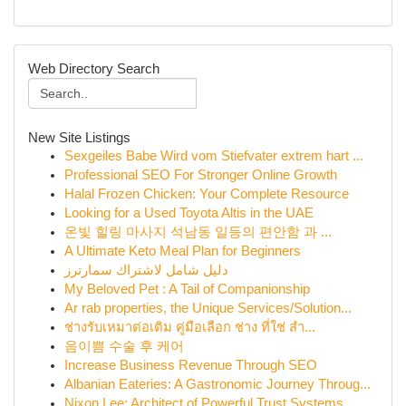
Web Directory Search
New Site Listings
Sexgeiles Babe Wird vom Stiefvater extrem hart ...
Professional SEO For Stronger Online Growth
Halal Frozen Chicken: Your Complete Resource
Looking for a Used Toyota Altis in the UAE
온빛 힐링 마사지 석남동 일등의 편안함 과 ...
A Ultimate Keto Meal Plan for Beginners
دليل شامل لاشتراك سمارترز
My Beloved Pet : A Tail of Companionship
Ar rab properties, the Unique Services/Solution...
ช่างรับเหมาต่อเติม คู่มือเลือก ช่าง ที่ใช่ สำ...
음이쁨 수술 후 케어
Increase Business Revenue Through SEO
Albanian Eateries: A Gastronomic Journey Throug...
Nixon Lee: Architect of Powerful Trust Systems