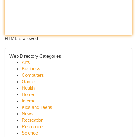
HTML is allowed
Web Directory Categories
Arts
Business
Computers
Games
Health
Home
Internet
Kids and Teens
News
Recreation
Reference
Science