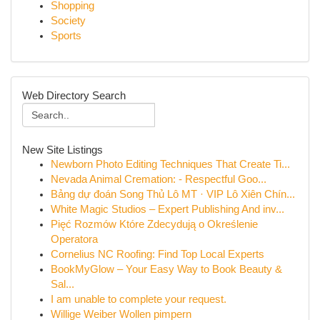
Shopping
Society
Sports
Web Directory Search
New Site Listings
Newborn Photo Editing Techniques That Create Ti...
Nevada Animal Cremation: - Respectful Goo...
Bảng dự đoán Song Thủ Lô MT · VIP Lô Xiên Chín...
White Magic Studios – Expert Publishing And inv...
Pięć Rozmów Które Zdecydują o Określenie
Operatora
Cornelius NC Roofing: Find Top Local Experts
BookMyGlow – Your Easy Way to Book Beauty &
Sal...
I am unable to complete your request.
Willige Weiber Wollen pimpern