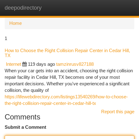
deepodirectory
Togg
navi
Home
1
How to Choose the Right Collision Repair Center in Cedar Hill,
TX
Internet
119 days ago
tamzinrusv827188
When your car gets into an accident, choosing the right collision
repair facility in Cedar Hill, TX becomes one of your most
important decisions. Whether you've experienced a significant
collision, the quality of
https://lifewebdirectory.com/listings13540269/how-to-choose-
the-right-collision-repair-center-in-cedar-hill-tx
Report this page
Comments
Submit a Comment