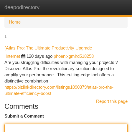
deepodirectory
Togg
navi
Home
1
{Atlas Pro: The Ultimate Productivity Upgrade
Internet
120 days ago
phoenixgmhd518258
Are you struggling difficulties with managing your projects ?
Discover Atlas Pro, the revolutionary solution designed to
amplify your performance . This cutting-edge tool offers a
distinctive combination
https://bizlinkdirectory.com/listings1090379/atlas-pro-the-
ultimate-efficiency-boost
Report this page
Comments
Submit a Comment