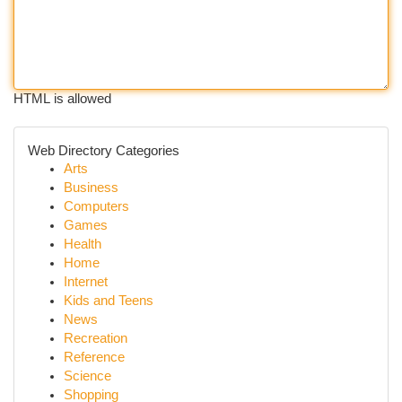
HTML is allowed
Web Directory Categories
Arts
Business
Computers
Games
Health
Home
Internet
Kids and Teens
News
Recreation
Reference
Science
Shopping