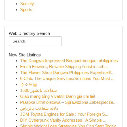
Society
Sports
Web Directory Search
New Site Listings
The Dangwa-Impressed Bouquet-bouquet philippines
Fresh Flowers, Reliable Shipping-florist in ceb...
The Flower Shop Dangwa Philippines Expertise-fl...
6 Club, The Unique Services/Solutions You Must ...
주소모음
شغالات بالشهر 1500
Giao mạng tổng Viva88: Đánh giá chi tiết
Pułapka ultrafioletowa – Sprawdzona Zabezpiecze...
دلاله شغالات بالرياض
JDM Toyota Engines for Sale : Your Foreign S...
DIY Cyberpunk Vanity Addresses : A Simple ...
Simple Weight Loss Strategies You Can Start Today