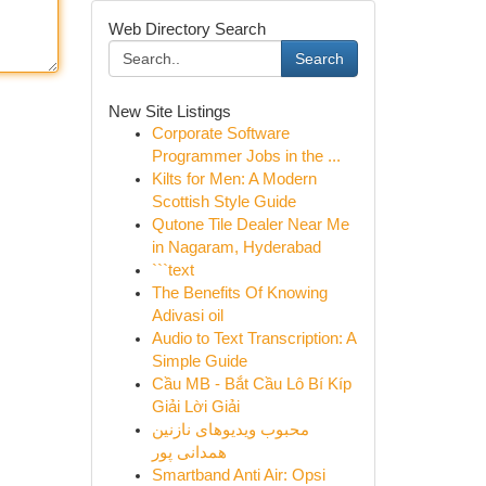
Web Directory Search
Search
New Site Listings
Corporate Software
Programmer Jobs in the ...
Kilts for Men: A Modern
Scottish Style Guide
Qutone Tile Dealer Near Me
in Nagaram, Hyderabad
```text
The Benefits Of Knowing
Adivasi oil
Audio to Text Transcription: A
Simple Guide
Cầu MB - Bắt Cầu Lô Bí Kíp
Giải Lời Giải
محبوب ویدیوهای نازنین
همدانی پور
Smartband Anti Air: Opsi