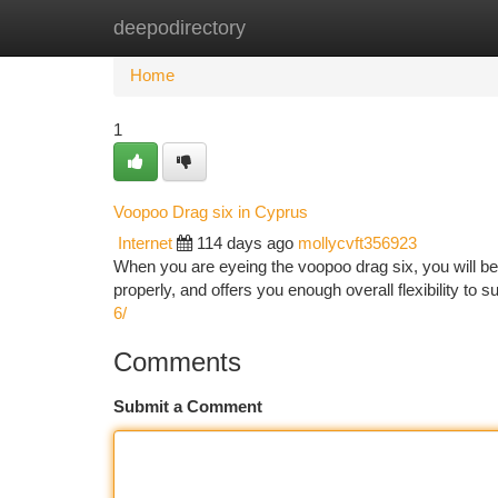
deepodirectory
Home
New Site Listings
Add Site
Ca
Home
1
Voopoo Drag six in Cyprus
Internet
114 days ago
mollycvft356923
When you are eyeing the voopoo drag six, you will be p
properly, and offers you enough overall flexibility to s
6/
Comments
Submit a Comment