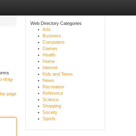
Web Directory Categories
Arts
Business
Computers
Games
Health
Home
Internet
forms
Kids and Teens
o-drag-
News
Recreation
Reference
his page
Science
Shopping
Society
Sports