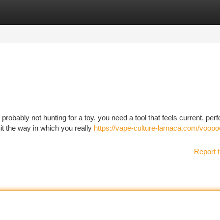
tegories
Register
Login
robably not hunting for a toy. you need a tool that feels current, per
uit the way in which you really
https://vape-culture-larnaca.com/voopo
Report t