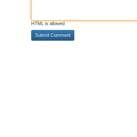
HTML is allowed