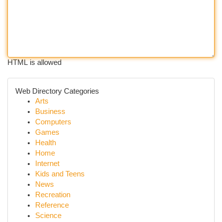
HTML is allowed
Web Directory Categories
Arts
Business
Computers
Games
Health
Home
Internet
Kids and Teens
News
Recreation
Reference
Science