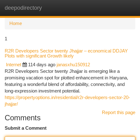
deepodirectory
Togg
navi
Home
1
R2R Developers Sector twenty Jhajjar – economical DDJAY
Plots with significant Growth likely
Internet
114 days ago
janasxhu150912
R2R Developers Sector twenty Jhajjar is emerging like a
promising vacation spot for plotted enhancement in Haryana,
featuring a wonderful blend of affordability, connectivity, and
long-expression investment potential.
https://propertyoptions.in/residential/r2r-developers-sector-20-
jhajjar/
Report this page
Comments
Submit a Comment