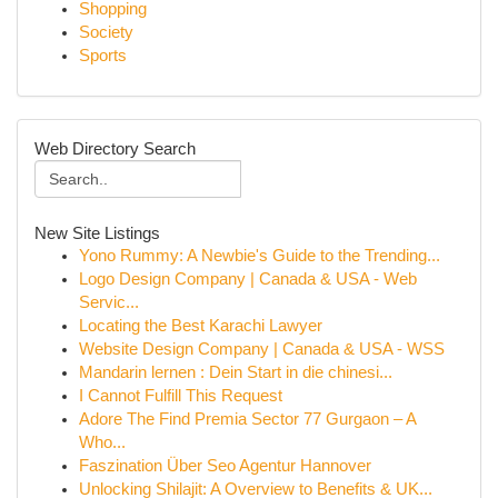
Shopping
Society
Sports
Web Directory Search
New Site Listings
Yono Rummy: A Newbie's Guide to the Trending...
Logo Design Company | Canada & USA - Web
Servic...
Locating the Best Karachi Lawyer
Website Design Company | Canada & USA - WSS
Mandarin lernen : Dein Start in die chinesi...
I Cannot Fulfill This Request
Adore The Find Premia Sector 77 Gurgaon – A
Who...
Faszination Über Seo Agentur Hannover
Unlocking Shilajit: A Overview to Benefits & UK...