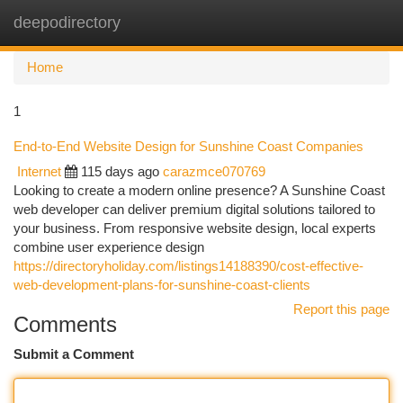
deepodirectory
Togg
navi
Home
1
End-to-End Website Design for Sunshine Coast Companies
Internet
115 days ago
carazmce070769
Looking to create a modern online presence? A Sunshine Coast
web developer can deliver premium digital solutions tailored to
your business. From responsive website design, local experts
combine user experience design
https://directoryholiday.com/listings14188390/cost-effective-
web-development-plans-for-sunshine-coast-clients
Report this page
Comments
Submit a Comment