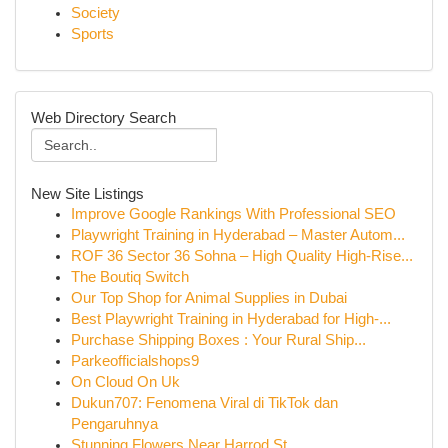
Society
Sports
Web Directory Search
New Site Listings
Improve Google Rankings With Professional SEO
Playwright Training in Hyderabad – Master Autom...
ROF 36 Sector 36 Sohna – High Quality High-Rise...
The Boutiq Switch
Our Top Shop for Animal Supplies in Dubai
Best Playwright Training in Hyderabad for High-...
Purchase Shipping Boxes : Your Rural Ship...
Parkeofficialshops9
On Cloud On Uk
Dukun707: Fenomena Viral di TikTok dan
Pengaruhnya
Stunning Flowers Near Harrod St