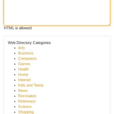
HTML is allowed
Web Directory Categories
Arts
Business
Computers
Games
Health
Home
Internet
Kids and Teens
News
Recreation
Reference
Science
Shopping