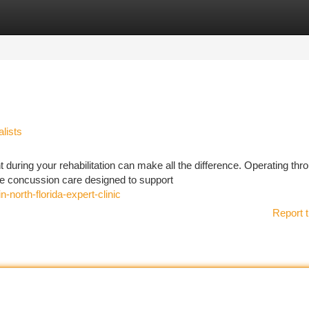
tegories
Register
Login
lists
 during your rehabilitation can make all the difference. Operating thr
e concussion care designed to support
n-north-florida-expert-clinic
Report t