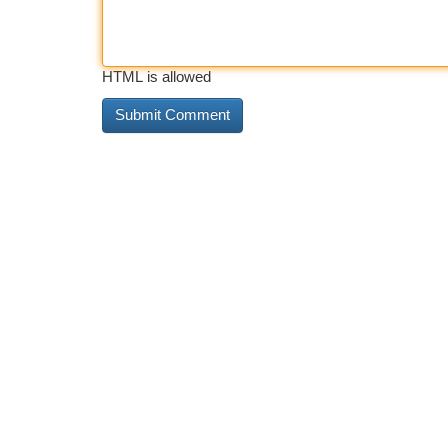
HTML is allowed