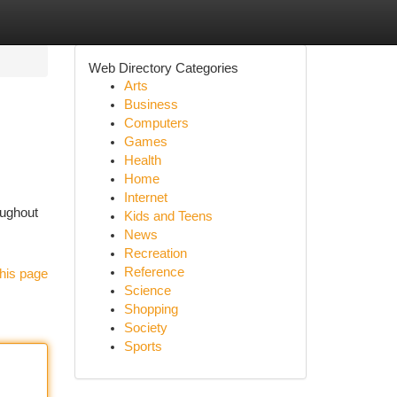
Web Directory Categories
Arts
Business
Computers
Games
Health
Home
Internet
oughout
Kids and Teens
News
Recreation
Reference
his page
Science
Shopping
Society
Sports