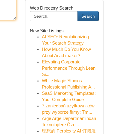
Web Directory Search
Search
New Site Listings
AI SEO: Revolutionizing
Your Search Strategy
How Much Do You Know
About Ai ad maker?
Elevating Corporate
Performance Through Lean
Si...
White Magic Studios –
Professional Publishing A...
SaaS Marketing Templates:
Your Complete Guide
7 zaniedbań użytkowników
przy wyborze firmy: Tm...
Arge Arge Departman'ından
Teknolojilere Öze...
理想的 Perplexity AI 订阅服