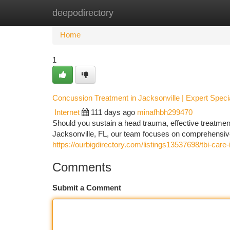
deepodirectory
Home
New Site Listings
Add Site
Ca
Home
1
Concussion Treatment in Jacksonville | Expert Specia
Internet
111 days ago
minafhbh299470
Should you sustain a head trauma, effective treatment
Jacksonville, FL, our team focuses on comprehensiv
https://ourbigdirectory.com/listings13537698/tbi-care-i
Comments
Submit a Comment