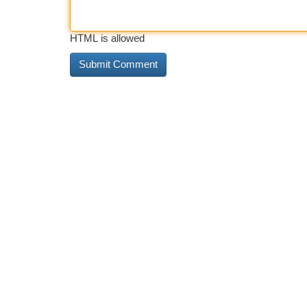
HTML is allowed