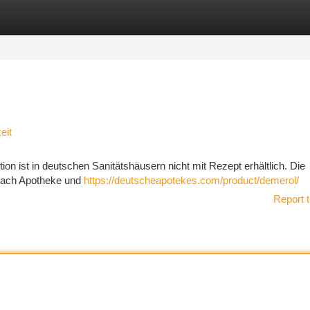
tegories
Register
Login
eit
n ist in deutschen Sanitätshäusern nicht mit Rezept erhältlich. Die
e nach Apotheke und
https://deutscheapotekes.com/product/demerol/
Report t