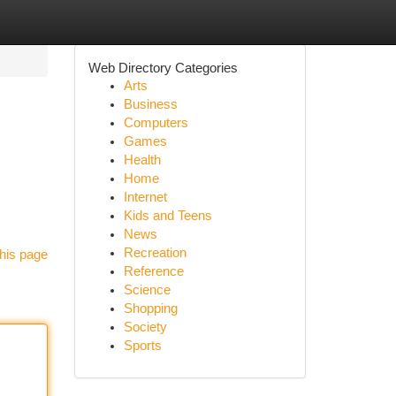
Web Directory Categories
Arts
Business
Computers
Games
Health
Home
Internet
Kids and Teens
News
Recreation
his page
Reference
Science
Shopping
Society
Sports