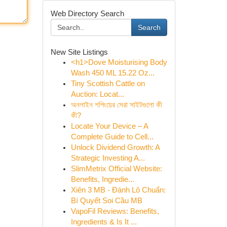
Web Directory Search
Search
New Site Listings
<h1>Dove Moisturising Body
Wash 450 ML 15.22 Oz...
Tiny Scottish Cattle on
Auction: Locat...
অনলাইন শপিংয়ের সেরা সাইটগুলো কী
কী?
Locate Your Device – A
Complete Guide to Cell...
Unlock Dividend Growth: A
Strategic Investing A...
SlimMetrix Official Website:
Benefits, Ingredie...
Xiên 3 MB - Đánh Lô Chuẩn:
Bí Quyết Soi Cầu MB
VapoFil Reviews: Benefits,
Ingredients & Is It ...