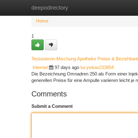
deepodirectory
Home
New Site Listings
Add Site
Ca
Home
1
Testosteron-Mischung Apotheke Preise & Beziehbark
Internet
97 days ago
lucywluw233854
Die Bezeichnung Omnadren 250 als Form einer Injektio
generellen Preise für eine Ampulle variieren leicht j
Comments
Submit a Comment