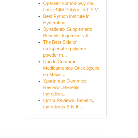
Operator komórkowy dla
firm: eSIM Polska i IoT SIM
Best Python Institute in
Hyderabad
Synadentix Supplement:
Benefits, Ingredients & ...
The Best Side of
redispersible polymer
powder m...
Dónde Comprar
Medicamentos Oncológicos
en Méxic...
Spartamax Gummies
Reviews: Benefits,
Ingredient...
Ignitra Reviews: Benefits,
Ingredients & Is It ...