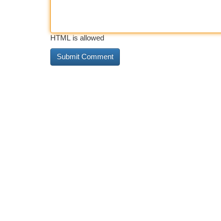
HTML is allowed