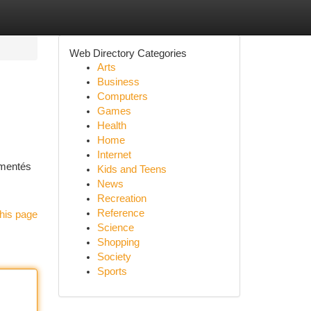
Web Directory Categories
Arts
Business
Computers
Games
Health
Home
Internet
umentés
Kids and Teens
News
Recreation
Reference
his page
Science
Shopping
Society
Sports