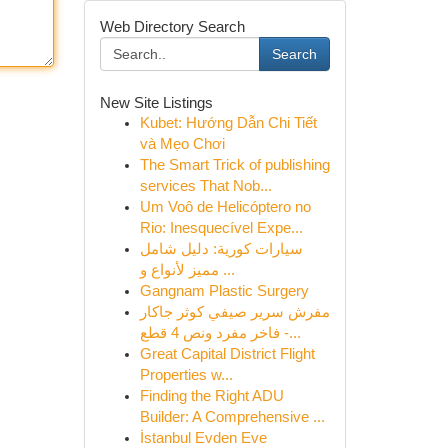
Web Directory Search
Search
New Site Listings
Kubet: Hướng Dẫn Chi Tiết
và Mẹo Chơi
The Smart Trick of publishing
services That Nob...
Um Voô de Helicóptero no
Rio: Inesquecível Expe...
سيارات كورية: دليل شامل
مميز لأنواع و ...
Gangnam Plastic Surgery
مفرش سرير صيفي كوثر جاكار
فاخر مفرد ونص 4 قطع -...
Great Capital District Flight
Properties w...
Finding the Right ADU
Builder: A Comprehensive ...
İstanbul Evden Eve