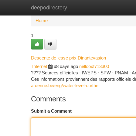
deepodirectory
Home
New Site Listings
Add Site
Ca
Home
1
Descente de lesse prix Dinantevasion
Internet
98 days ago
nellooxf713300
???? Sources officielles · IWEPS · SPW · PNAM · A
Ces informations proviennent des rapports officiels de p
ardenne.be/eng/water-level-ourthe
Comments
Submit a Comment