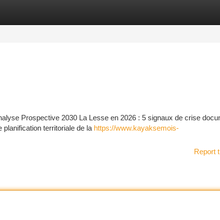
tegories
Register
Login
nalyse Prospective 2030 La Lesse en 2026 : 5 signaux de crise doc
lanification territoriale de la
https://www.kayaksemois-
Report t