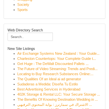
Society
Sports
Web Directory Search
New Site Listings
Air Exchange Systems New Zealand : Your Guide...
Charleston Countertops: Your Complete Guide t...
Get Huge : The DeWalt Discounted Pallets ...
The Future of Video Streaming: Trends and Predi...
Locating to Buy Research Substances Online:...
The Qualities Of an Ideal ai ad generator
Sudaderas a Medida: Diseña Tu Estilo
Best Advertising Services in Hyderabad
402K Storage & Rental LLC: Your Secure Storage ...
The Benefits Of Knowing Destination Wedding in ...
الاشتراك في سمارترز : بوابة المحتوى الترفيهي ...