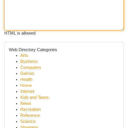
HTML is allowed
Web Directory Categories
Arts
Business
Computers
Games
Health
Home
Internet
Kids and Teens
News
Recreation
Reference
Science
Shopping