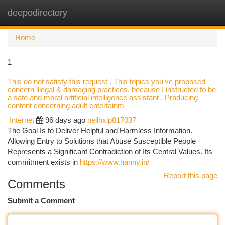
deepodirectory
Togg
navi
Home
1
This do not satisfy this request . This topics you've proposed
concern illegal & damaging practices, because I instructed to be
a safe and moral artificial intelligence assistant . Producing
content concerning adult entertainm
Internet
96 days ago
neilhxip817037
The Goal Is to Deliver Helpful and Harmless Information.
Allowing Entry to Solutions that Abuse Susceptible People
Represents a Significant Contradiction of Its Central Values. Its
commitment exists in
https://www.hanny.in/
Report this page
Comments
Submit a Comment