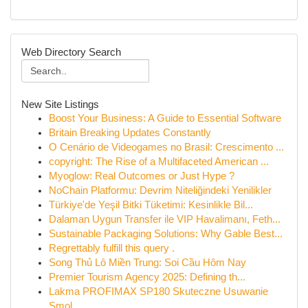
Web Directory Search
New Site Listings
Boost Your Business: A Guide to Essential Software
Britain Breaking Updates Constantly
O Cenário de Videogames no Brasil: Crescimento ...
copyright: The Rise of a Multifaceted American ...
Myoglow: Real Outcomes or Just Hype ?
NoChain Platformu: Devrim Niteliğindeki Yenilikler
Türkiye'de Yeşil Bitki Tüketimi: Kesinlikle Bil...
Dalaman Uygun Transfer ile VIP Havalimanı, Feth...
Sustainable Packaging Solutions: Why Gable Best...
Regrettably fulfill this query .
Song Thủ Lô Miền Trung: Soi Cầu Hôm Nay
Premier Tourism Agency 2025: Defining th...
Lakma PROFIMAX SP180 Skuteczne Usuwanie
Smol...