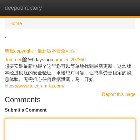
deepodirectory
Togg
navi
Home
1
电报copyright：最新版本安全可靠
Internet
94 days ago
aronjedt207966
想要安装最新电报？这里您可以简单地找到最新更新，这款版
本经过彻底的安全验证，承诺绝对可靠，让您享受更稳定的消
息体验。无需担心任何数据泄露，马上开始
https://www.telegram-fa.com/
Report this page
Comments
Submit a Comment