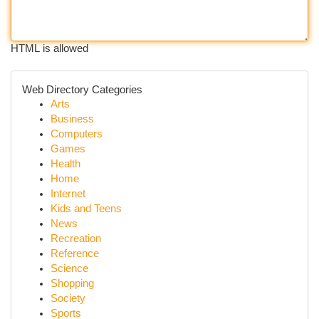
HTML is allowed
Web Directory Categories
Arts
Business
Computers
Games
Health
Home
Internet
Kids and Teens
News
Recreation
Reference
Science
Shopping
Society
Sports