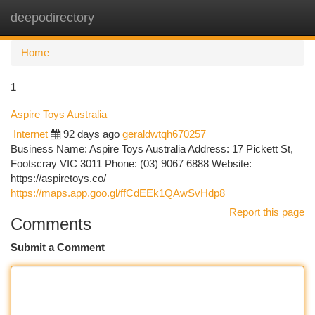
deepodirectory
Togg
navi
Home
1
Aspire Toys Australia
Internet
92 days ago
geraldwtqh670257
Business Name: Aspire Toys Australia Address: 17 Pickett St,
Footscray VIC 3011 Phone: (03) 9067 6888 Website:
https://aspiretoys.co/
https://maps.app.goo.gl/ffCdEEk1QAwSvHdp8
Report this page
Comments
Submit a Comment