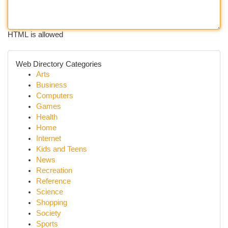
HTML is allowed
Web Directory Categories
Arts
Business
Computers
Games
Health
Home
Internet
Kids and Teens
News
Recreation
Reference
Science
Shopping
Society
Sports