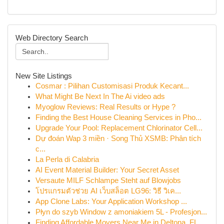
Web Directory Search
New Site Listings
Cosmar : Pilihan Customisasi Produk Kecant...
What Might Be Next In The Ai video ads
Myoglow Reviews: Real Results or Hype ?
Finding the Best House Cleaning Services in Pho...
Upgrade Your Pool: Replacement Chlorinator Cell...
Dự đoán Wap 3 miền · Song Thủ XSMB: Phân tích
c...
La Perla di Calabria
AI Event Material Builder: Your Secret Asset
Versaute MILF Schlampe Steht auf Blowjobs
โปรแกรมตัวช่วย AI เว็บสล็อต LG96: วิธี วิเค...
App Clone Labs: Your Application Workshop ...
Płyn do szyb Window z amoniakiem 5L - Profesjon...
Finding Affordable Movers Near Me in Deltona, FL