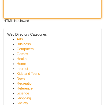
HTML is allowed
Web Directory Categories
Arts
Business
Computers
Games
Health
Home
Internet
Kids and Teens
News
Recreation
Reference
Science
Shopping
Society