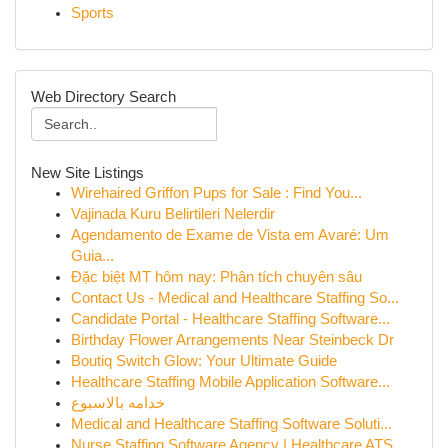
Sports
Web Directory Search
New Site Listings
Wirehaired Griffon Pups for Sale : Find You...
Vajinada Kuru Belirtileri Nelerdir
Agendamento de Exame de Vista em Avaré: Um
Guia...
Đặc biệt MT hôm nay: Phân tích chuyên sâu
Contact Us - Medical and Healthcare Staffing So...
Candidate Portal - Healthcare Staffing Software...
Birthday Flower Arrangements Near Steinbeck Dr
Boutiq Switch Glow: Your Ultimate Guide
Healthcare Staffing Mobile Application Software...
خدامه بالاسبوع
Medical and Healthcare Staffing Software Soluti...
Nurse Staffing Software Agency | Healthcare ATS