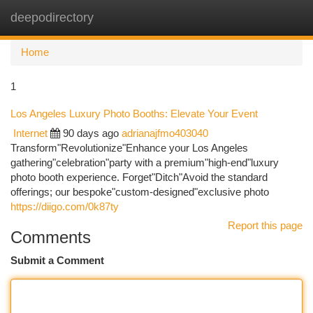
deepodirectory
Togg
navi
Home
1
Los Angeles Luxury Photo Booths: Elevate Your Event
Internet
90 days ago
adrianajfmo403040
Transform"Revolutionize"Enhance your Los Angeles
gathering"celebration"party with a premium"high-end"luxury
photo booth experience. Forget"Ditch"Avoid the standard
offerings; our bespoke"custom-designed"exclusive photo
https://diigo.com/0k87ty
Report this page
Comments
Submit a Comment