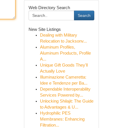
Web Directory Search
Search
New Site Listings
Dealing with Military
Relocation to Jacksonv...
Aluminum Profiles,
Aluminum Products, Profile
A...
Unique Gift Goods They'll
Actually Love
Illuminazione Cameretta:
Idee e Tendenze per Ba...
Dependable Interoperability
Services Powered by...
Unlocking Shilajit: The Guide
to Advantages & U...
Hydrophilic PES
Membranes: Enhancing
Filtration...