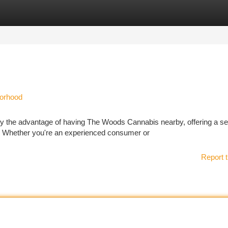
tegories
Register
Login
borhood
oy the advantage of having The Woods Cannabis nearby, offering a 
. Whether you're an experienced consumer or
Report t