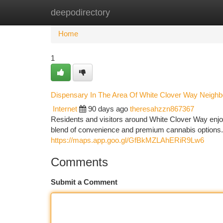
deepodirectory
Home
New Site Listings
Add Site
Ca
Home
1
Dispensary In The Area Of White Clover Way Neigh
Internet
90 days ago
theresahzzn867367
Residents and visitors around White Clover Way enj
blend of convenience and premium cannabis options
https://maps.app.goo.gl/GfBkMZLAhERiR9Lw6
Comments
Submit a Comment