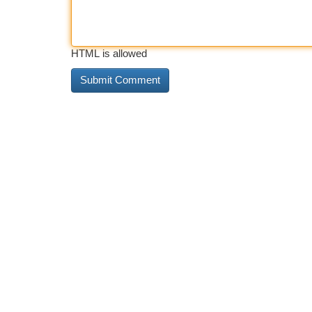
HTML is allowed