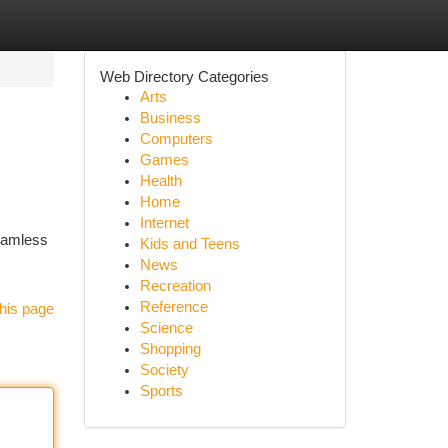
Web Directory Categories
Arts
Business
Computers
Games
Health
Home
Internet
seamless
Kids and Teens
News
Recreation
Reference
his page
Science
Shopping
Society
Sports