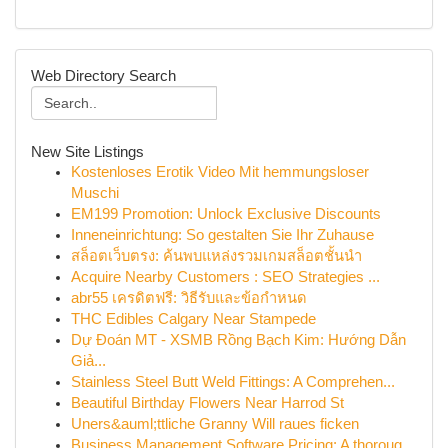
Web Directory Search
New Site Listings
Kostenloses Erotik Video Mit hemmungsloser
Muschi
EM199 Promotion: Unlock Exclusive Discounts
Inneneinrichtung: So gestalten Sie Ihr Zuhause
สล็อตเว็บตรง: ค้นพบแหล่งรวมเกมสล็อตชั้นนำ
Acquire Nearby Customers : SEO Strategies ...
abr55 เครดิตฟรี: วิธีรับและข้อกำหนด
THC Edibles Calgary Near Stampede
Dự Đoán MT - XSMB Rồng Bạch Kim: Hướng Dẫn
Giả...
Stainless Steel Butt Weld Fittings: A Comprehen...
Beautiful Birthday Flowers Near Harrod St
Uners&auml;ttliche Granny Will raues ficken
Business Management Software Pricing: A thoroug...