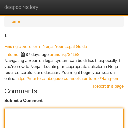
deepodirectory
Togg
navi
Home
1
Finding a Solicitor in Nerja: Your Legal Guide
Internet
87 days ago
arunchkj784189
Navigating a Spanish legal system can be difficult, especially if
you're new to Nerja . Locating an appropriate solicitor in Nerja
requires careful consideration. You might begin your search
online
https://montosa-abogado.com/solicitor-torrox/?lang=en
Report this page
Comments
Submit a Comment