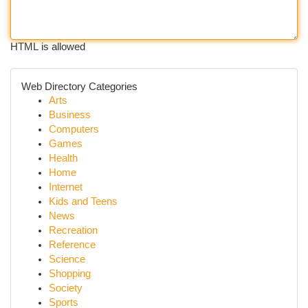
HTML is allowed
Web Directory Categories
Arts
Business
Computers
Games
Health
Home
Internet
Kids and Teens
News
Recreation
Reference
Science
Shopping
Society
Sports