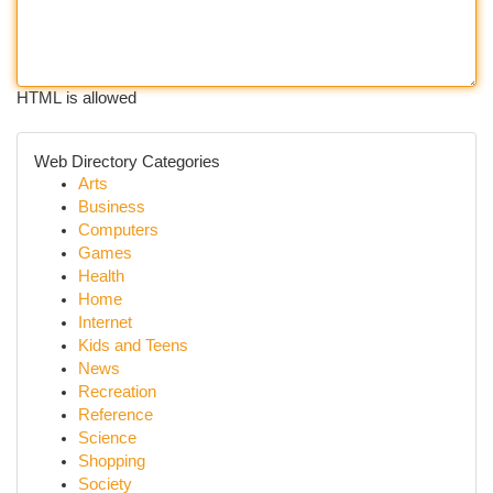
HTML is allowed
Web Directory Categories
Arts
Business
Computers
Games
Health
Home
Internet
Kids and Teens
News
Recreation
Reference
Science
Shopping
Society