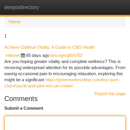
deepodirectory
Togg
navi
Home
1
Achieve Optimal Vitality: A Guide to CBD Health
Internet
85 days ago
lancegmij804762
Are you hoping greater vitality and complete wellness? This is
receiving widespread attention for its possible advantages. From
easing occasional pain to encouraging relaxation, exploring this
might be a significant
https://greenreeferonline.com/buy-pure-
cbd-muscle-and-joint-rescue-cream/
Report this page
Comments
Submit a Comment