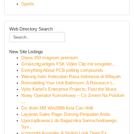
Sports
Web Directory Search
New Site Listings
Diana 350 magnum premium
Gro&szlig;artiges FSK Video Clip mit sexgeiler...
Everything About PCB potting compounds
Warung Indo: Kelezatan Rasa Indonesia di Wilayah
Remodeling Your Unit Bathroom: A Resource t...
Vybz Kartel's Enterprise Projects: Past the Music
Nowy Operator Komórkowy – Co Zmieni Na Polskim
...
Dự đoán MB Win2888 Asia Cao nhất
Layanan Sales Page: Dorong Penjualan Anda
Uporządkowacz do Bagażnika Samochodowego:
Sys...
{copyright Australia: A Stylish Look Deep Ex...