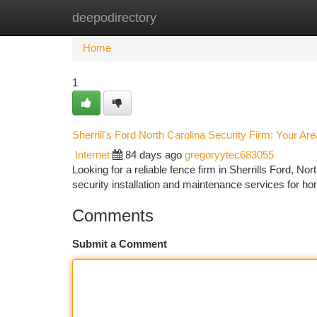
deepodirectory
Home
New Site Listings
Add Site
Ca
Home
1
Sherrill's Ford North Carolina Security Firm: Your Are
Internet
84 days ago
gregoryytec683055
Looking for a reliable fence firm in Sherrills Ford, Nor
security installation and maintenance services for 
Comments
Submit a Comment