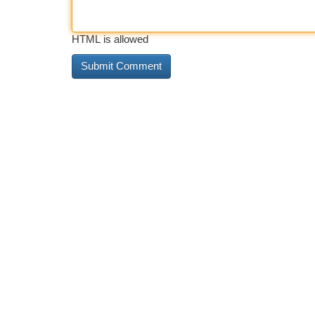
HTML is allowed