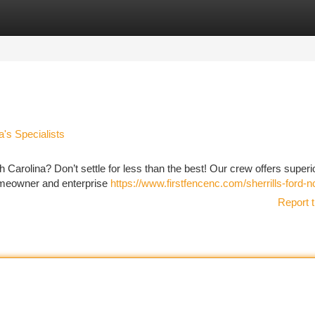
tegories
Register
Login
a's Specialists
th Carolina? Don’t settle for less than the best! Our crew offers superi
homeowner and enterprise
https://www.firstfencenc.com/sherrills-ford-n
Report t