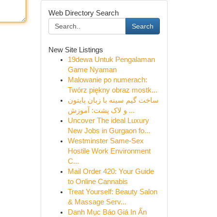
Web Directory Search
Search
New Site Listings
19dewa Untuk Pengalaman
Game Nyaman
Malowanie po numerach:
Twórz piękny obraz mostk...
ساخت گیم سینه با زبان پایتون
و لاک پشت: آموزش ...
Uncover The ideal Luxury
New Jobs in Gurgaon fo...
Westminster Same-Sex
Hostile Work Environment
C...
Mail Order 420: Your Guide
to Online Cannabis
Treat Yourself: Beauty Salon
& Massage Serv...
Danh Mục Báo Giá In Ấn