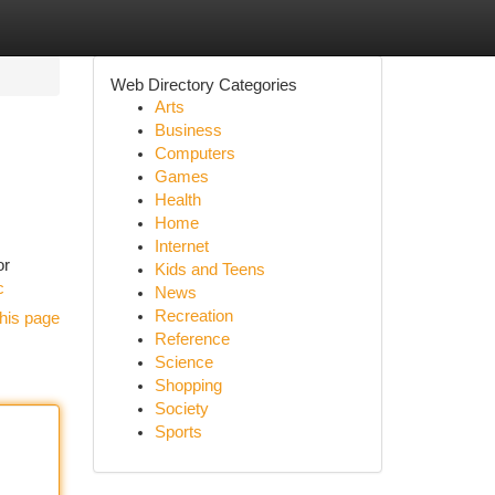
Web Directory Categories
Arts
Business
Computers
Games
Health
Home
Internet
or
Kids and Teens
c
News
Recreation
his page
Reference
Science
Shopping
Society
Sports