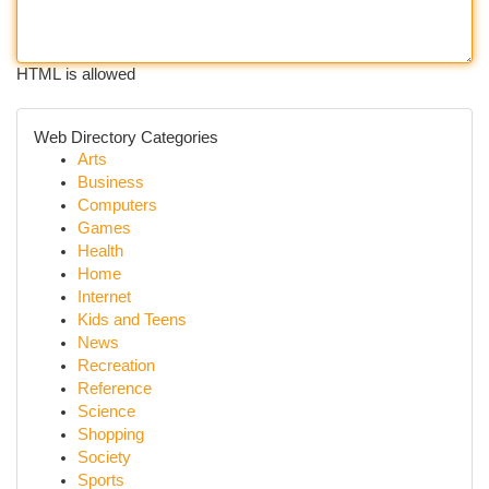
HTML is allowed
Web Directory Categories
Arts
Business
Computers
Games
Health
Home
Internet
Kids and Teens
News
Recreation
Reference
Science
Shopping
Society
Sports