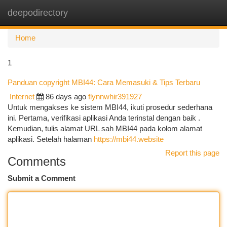
deepodirectory
Togg
navi
Home
1
Panduan copyright MBI44: Cara Memasuki & Tips Terbaru
Internet
86 days ago
flynnwhir391927
Untuk mengakses ke sistem MBI44, ikuti prosedur sederhana
ini. Pertama, verifikasi aplikasi Anda terinstal dengan baik .
Kemudian, tulis alamat URL sah MBI44 pada kolom alamat
aplikasi. Setelah halaman
https://mbi44.website
Report this page
Comments
Submit a Comment