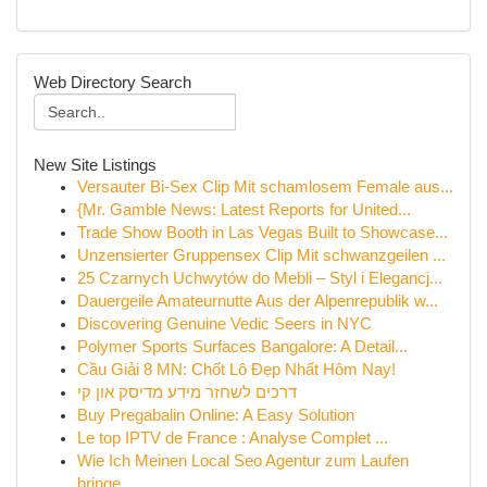
Web Directory Search
New Site Listings
Versauter Bi-Sex Clip Mit schamlosem Female aus...
{Mr. Gamble News: Latest Reports for United...
Trade Show Booth in Las Vegas Built to Showcase...
Unzensierter Gruppensex Clip Mit schwanzgeilen ...
25 Czarnych Uchwytów do Mebli – Styl i Elegancj...
Dauergeile Amateurnutte Aus der Alpenrepublik w...
Discovering Genuine Vedic Seers in NYC
Polymer Sports Surfaces Bangalore: A Detail...
Cầu Giải 8 MN: Chốt Lô Đẹp Nhất Hôm Nay!
דרכים לשחזר מידע מדיסק און קי
Buy Pregabalin Online: A Easy Solution
Le top IPTV de France : Analyse Complet ...
Wie Ich Meinen Local Seo Agentur zum Laufen
bringe