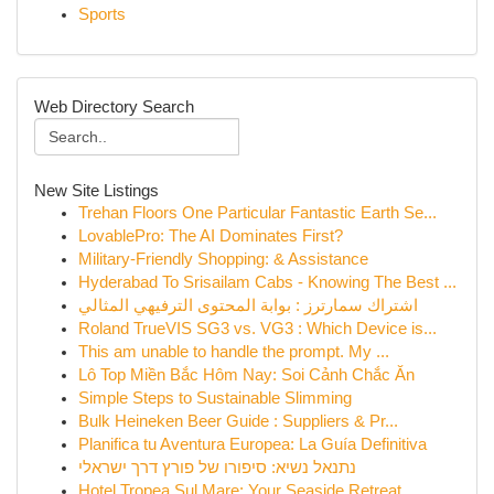
Sports
Web Directory Search
New Site Listings
Trehan Floors One Particular Fantastic Earth Se...
LovablePro: The AI Dominates First?
Military-Friendly Shopping: & Assistance
Hyderabad To Srisailam Cabs - Knowing The Best ...
اشتراك سمارترز : بوابة المحتوى الترفيهي المثالي
Roland TrueVIS SG3 vs. VG3 : Which Device is...
This am unable to handle the prompt. My ...
Lô Top Miền Bắc Hôm Nay: Soi Cảnh Chắc Ăn
Simple Steps to Sustainable Slimming
Bulk Heineken Beer Guide : Suppliers & Pr...
Planifica tu Aventura Europea: La Guía Definitiva
נתנאל נשיא: סיפורו של פורץ דרך ישראלי
Hotel Tropea Sul Mare: Your Seaside Retreat