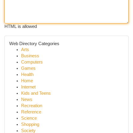
HTML is allowed
Web Directory Categories
Arts
Business
Computers
Games
Health
Home
Internet
Kids and Teens
News
Recreation
Reference
Science
Shopping
Society