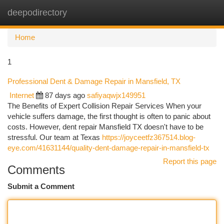
deepodirectory
Togg
navi
Home
1
Professional Dent & Damage Repair in Mansfield, TX
Internet
87 days ago
safiyaqwjx149951
The Benefits of Expert Collision Repair Services When your
vehicle suffers damage, the first thought is often to panic about
costs. However, dent repair Mansfield TX doesn't have to be
stressful. Our team at Texas
https://joyceetfz367514.blog-
eye.com/41631144/quality-dent-damage-repair-in-mansfield-tx
Report this page
Comments
Submit a Comment