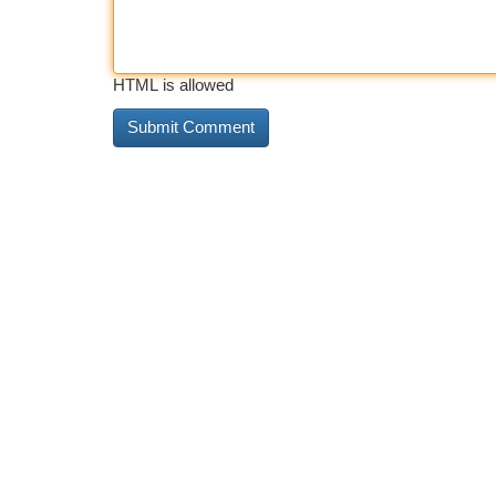
HTML is allowed