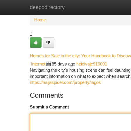
deepodirectory
Home
New Site Listings
Add Site
Ca
Home
1
Homes for Sale in the city: Your Handbook to Discov
Internet
85 days ago
heidivajc916001
Navigating the city's housing scene can feel daunting
important information on what to expect when searchi
https://naijaspider.com/property/lagos
Comments
Submit a Comment