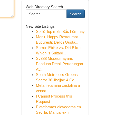
Web Directory Search
Search
New Site Listings
Soi lô Top miền Bắc hôm nay
Meniu Happy Restaurant
București: Delicii Gusta...
Surron Ebike vs. Dirt Bike :
Which is Suitabl...
Sv388 Museumayam:
Panduan Detail Pertarungan
Ay...
South Metropolis Greens
Sector 36 Jhajjar: A Co...
Metanfetamina cristalina à
venda
I Cannot Process this
Request
Plataformas elevadoras en
Sevilla: Manual exh...