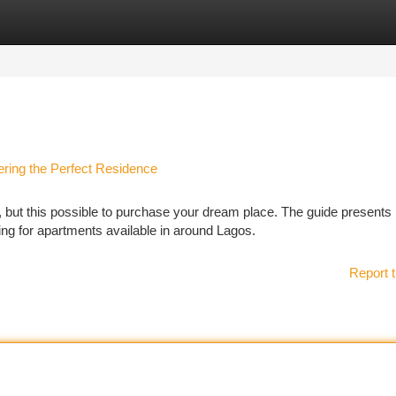
tegories
Register
Login
ering the Perfect Residence
, but this possible to purchase your dream place. The guide presents
ng for apartments available in around Lagos.
Report t