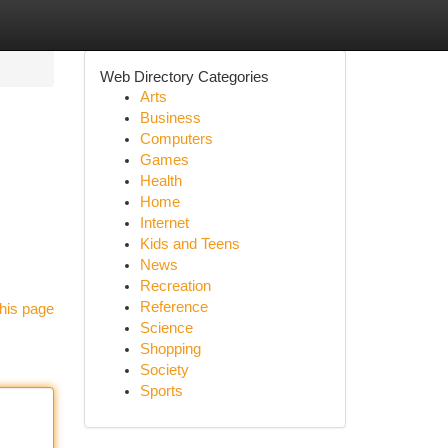
Web Directory Categories
Arts
Business
Computers
Games
Health
Home
Internet
Kids and Teens
News
Recreation
Reference
his page
Science
Shopping
Society
Sports