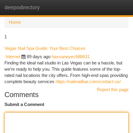
deepodirectory
Togg
navi
Home
1
Vegas Nail Spa Guide: Your Best Choices
Internet
89 days ago
hassaneyec688631
Finding the ideal nail studio in Las Vegas can be a hassle, but
we’re ready to help you. This guide features some of the top-
rated nail locations the city offers. From high-end spas providing
complete beauty services
https://nabnailbar.com/contact-us/
Report this page
Comments
Submit a Comment