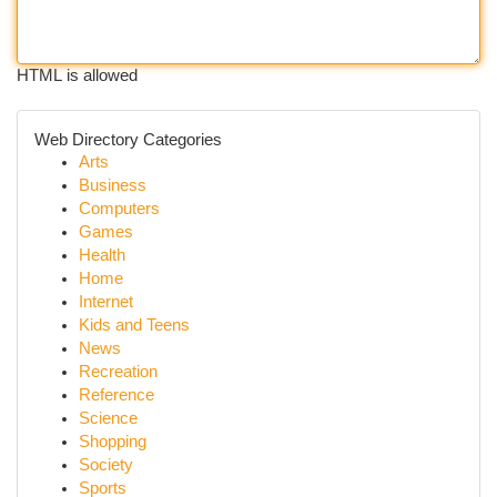
HTML is allowed
Web Directory Categories
Arts
Business
Computers
Games
Health
Home
Internet
Kids and Teens
News
Recreation
Reference
Science
Shopping
Society
Sports