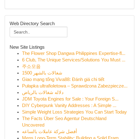
Web Directory Search
New Site Listings
The Flower Shop Dangwa Philippines Expertise-fl...
6 Club, The Unique Services/Solutions You Must ...
주소모음
شغالات بالشهر 1500
Giao mạng tổng Viva88: Đánh giá chi tiết
Pułapka ultrafioletowa – Sprawdzona Zabezpiecze...
دلاله شغالات بالرياض
JDM Toyota Engines for Sale : Your Foreign S...
DIY Cyberpunk Vanity Addresses : A Simple ...
Simple Weight Loss Strategies You Can Start Today
The Facts Über Seo Agentur Deutschland
Uncovered
أفضل شركة عاملات بالساعه
Mens Long-Term Stability: Building a Solid Fram...