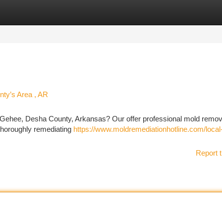
tegories
Register
Login
ty’s Area , AR
cGehee, Desha County, Arkansas? Our offer professional mold remov
 thoroughly remediating
https://www.moldremediationhotline.com/local
Report t