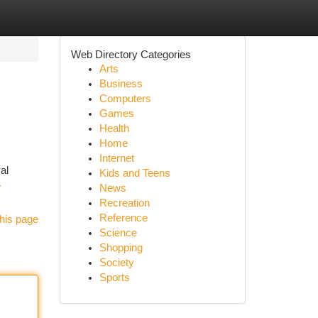
Web Directory Categories
Arts
Business
Computers
Games
Health
Home
Internet
al
Kids and Teens
-
News
Recreation
Reference
his page
Science
Shopping
Society
Sports