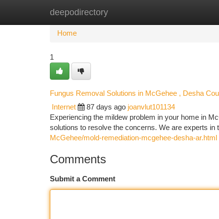
deepodirectory
Home
New Site Listings
Add Site
Ca
Home
1
Fungus Removal Solutions in McGehee , Desha Coun
Internet
87 days ago
joanvlut101134
Experiencing the mildew problem in your home in M
solutions to resolve the concerns. We are experts in
McGehee/mold-remediation-mcgehee-desha-ar.html
Comments
Submit a Comment