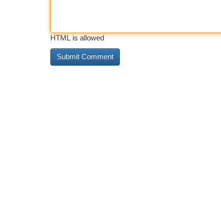
HTML is allowed