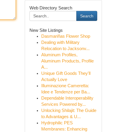
Web Directory Search
Search
New Site Listings
Dasmariñas Flower Shop
Dealing with Military
Relocation to Jacksonv...
Aluminum Profiles,
Aluminum Products, Profile
A...
Unique Gift Goods They'll
Actually Love
Illuminazione Cameretta:
Idee e Tendenze per Ba...
Dependable Interoperability
Services Powered by...
Unlocking Shilajit: The Guide
to Advantages & U...
Hydrophilic PES
Membranes: Enhancing