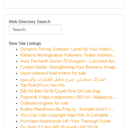
Web Directory Search
New Site Listings
Dynamic Pricing Software: Level Up Your Hotel's...
Rahasia Meningkatkan Followers Twitter Indonesi...
Aura The Aerth Sector 79 Gurgaon – Luxurious Ap...
Credon Media: Strengthening Your Business Image
Used outboard boat motors for sale
اشتراك سمارترز: شرح شامل للخيارات والرسوم
Top Rule34.xxx Secrets
Bắt Số Biên Số Bí Quyết Rinh Số Loto Đẹp
Pojemnik Pulpa o pojemności 850 ml – Najlepsza ...
Outboard engines for sale
Kratka Plastikowa dla Pnączy : Komplet trzech c...
Vice City Labs copyright Vape Kits: A Complete ...
Purchase Anastrozole UK: Your Thorough Guide
Dự đoán 3 Càng MB: Bí quyết chốt Số tốt