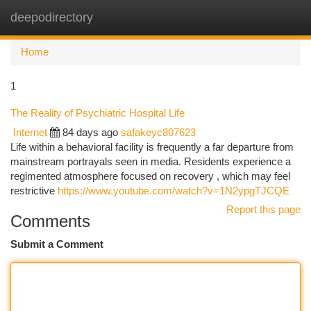
deepodirectory
Togg
navi
Home
1
The Reality of Psychiatric Hospital Life
Internet
84 days ago
safakeyc807623
Life within a behavioral facility is frequently a far departure from
mainstream portrayals seen in media. Residents experience a
regimented atmosphere focused on recovery , which may feel
restrictive
https://www.youtube.com/watch?v=1N2ypgTJCQE
Report this page
Comments
Submit a Comment