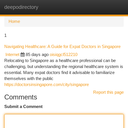
deepodirectory
Togg
navi
Home
1
Navigating Healthcare: A Guide for Expat Doctors in Singapore
Internet
85 days ago
oisiqgcl512210
Relocating to Singapore as a healthcare professional can be
challenging, but understanding the regional healthcare system is
essential. Many expat doctors find it advisable to familiarize
themselves with the public
https://doctorsinsingapore.com/city/singapore
Report this page
Comments
Submit a Comment