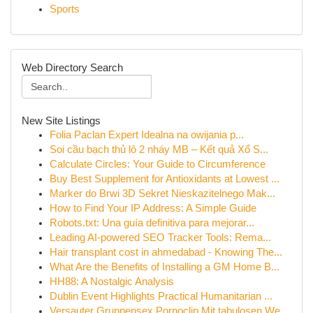
Sports
Web Directory Search
New Site Listings
Folia Paclan Expert Idealna na owijania p...
Soi cầu bạch thủ lô 2 nháy MB – Kết quả Xổ S...
Calculate Circles: Your Guide to Circumference
Buy Best Supplement for Antioxidants at Lowest ...
Marker do Brwi 3D Sekret Nieskazitelnego Mak...
How to Find Your IP Address: A Simple Guide
Robots.txt: Una guía definitiva para mejorar...
Leading AI-powered SEO Tracker Tools: Rema...
Hair transplant cost in ahmedabad - Knowing The...
What Are the Benefits of Installing a GM Home B...
HH88: A Nostalgic Analysis
Dublin Event Highlights Practical Humanitarian ...
Versauter Gruppensex Pornoclip Mit tabulosen We...