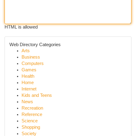
HTML is allowed
Web Directory Categories
Arts
Business
Computers
Games
Health
Home
Internet
Kids and Teens
News
Recreation
Reference
Science
Shopping
Society