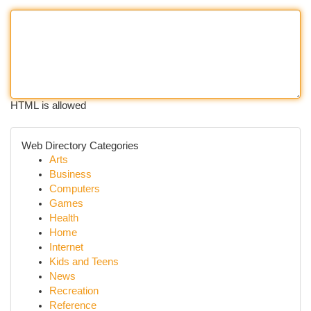
HTML is allowed
Web Directory Categories
Arts
Business
Computers
Games
Health
Home
Internet
Kids and Teens
News
Recreation
Reference