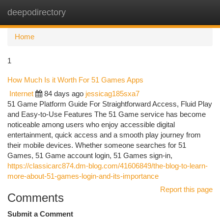
deepodirectory
Togg
navi
Home
1
How Much Is it Worth For 51 Games Apps
Internet
84 days ago
jessicag185sxa7
51 Game Platform Guide For Straightforward Access, Fluid Play
and Easy-to-Use Features The 51 Game service has become
noticeable among users who enjoy accessible digital
entertainment, quick access and a smooth play journey from
their mobile devices. Whether someone searches for 51
Games, 51 Game account login, 51 Games sign-in,
https://classicarc874.dm-blog.com/41606849/the-blog-to-learn-
more-about-51-games-login-and-its-importance
Report this page
Comments
Submit a Comment