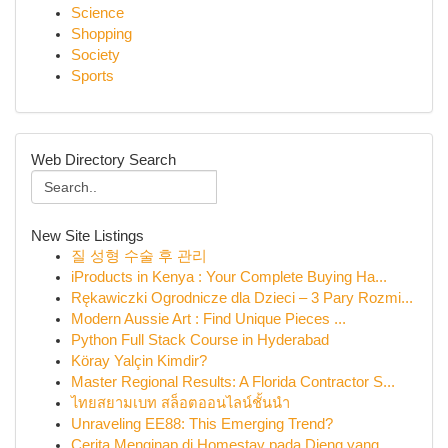
Science
Shopping
Society
Sports
Web Directory Search
New Site Listings
질 성형 수술 후 관리
iProducts in Kenya : Your Complete Buying Ha...
Rękawiczki Ogrodnicze dla Dzieci – 3 Pary Rozmi...
Modern Aussie Art : Find Unique Pieces ...
Python Full Stack Course in Hyderabad
Köray Yalçin Kimdir?
Master Regional Results: A Florida Contractor S...
ไทยสยามเบท สล็อตออนไลน์ชั้นนำ
Unraveling EE88: This Emerging Trend?
Cerita Menginap di Homestay pada Dieng yang