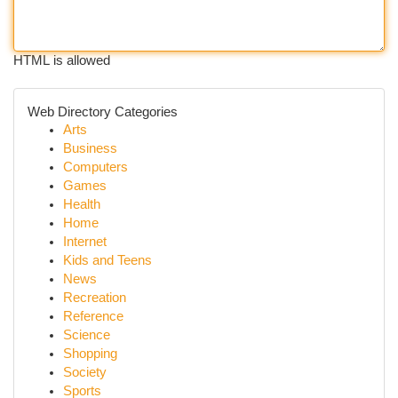
HTML is allowed
Web Directory Categories
Arts
Business
Computers
Games
Health
Home
Internet
Kids and Teens
News
Recreation
Reference
Science
Shopping
Society
Sports