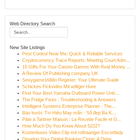
Web Directory Search
New Site Listings
Pest Control Near Me: Quick & Reliable Services
Cryptocurrency Trace Reports: Meeting Court Adm...
15 Gifts For Your Casino Games With Real Money ...
A Review Of Publishing company UK
Sexygame1688n Register: Your Ultimate Guide
Schickes Fickvideo Mit williger Hure
Find Your Best Yamaha Outboard Power Unit:...
The Fridge Fixes : Troubleshooting & Answers
Intelligent Systems Enterprise Planner : The...
Báo trước Tín Hiệu May mắn · Số đẹp Ba K...
Pâte à Tartiner Maison : La Recette Facile et G...
How Much Do You Know About 5222?
Kostenloses Video Clip mit rothaariger Escortlady
Develop Your Digital Banking Clone: A Detai...