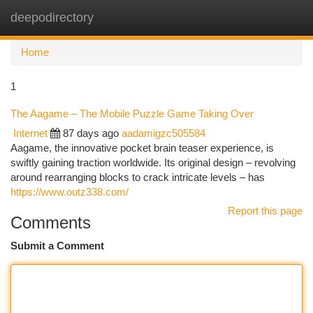
deepodirectory
Togg
navi
Home
1
The Aagame – The Mobile Puzzle Game Taking Over
Internet
87 days ago
aadamigzc505584
Aagame, the innovative pocket brain teaser experience, is
swiftly gaining traction worldwide. Its original design – revolving
around rearranging blocks to crack intricate levels – has
https://www.outz338.com/
Report this page
Comments
Submit a Comment