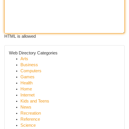
HTML is allowed
Web Directory Categories
Arts
Business
Computers
Games
Health
Home
Internet
Kids and Teens
News
Recreation
Reference
Science