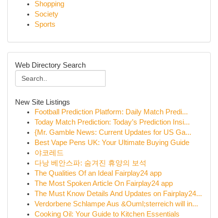
Shopping
Society
Sports
Web Directory Search
New Site Listings
Football Prediction Platform: Daily Match Predi...
Today Match Prediction: Today’s Prediction Insi...
{Mr. Gamble News: Current Updates for US Ga...
Best Vape Pens UK: Your Ultimate Buying Guide
야코레드
다낭 베안스파: 숨겨진 휴양의 보석
The Qualities Of an Ideal Fairplay24 app
The Most Spoken Article On Fairplay24 app
The Must Know Details And Updates on Fairplay24...
Verdorbene Schlampe Aus &Ouml;sterreich will in...
Cooking Oil: Your Guide to Kitchen Essentials