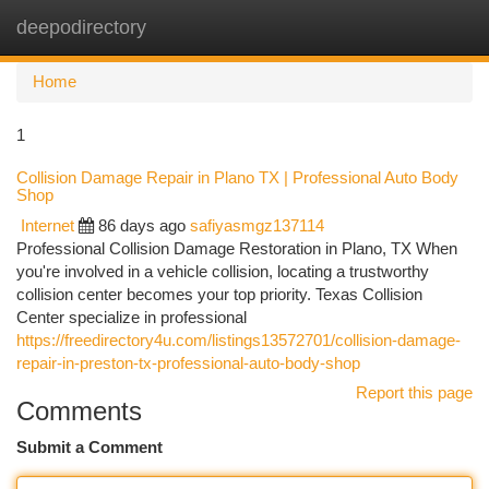
deepodirectory
Togg
navi
Home
1
Collision Damage Repair in Plano TX | Professional Auto Body
Shop
Internet
86 days ago
safiyasmgz137114
Professional Collision Damage Restoration in Plano, TX When
you're involved in a vehicle collision, locating a trustworthy
collision center becomes your top priority. Texas Collision
Center specialize in professional
https://freedirectory4u.com/listings13572701/collision-damage-
repair-in-preston-tx-professional-auto-body-shop
Report this page
Comments
Submit a Comment