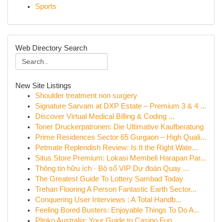
Sports
Web Directory Search
New Site Listings
Shoulder treatment non surgery
Signature Sarvam at DXP Estate – Premium 3 & 4 ...
Discover Virtual Medical Billing & Coding ...
Toner Druckerpatronen: Die Ultimative Kaufberatung
Prime Residences Sector 65 Gurgaon – High Quali...
Petmate Replendish Review: Is It the Right Wate...
Situs Store Premium: Lokasi Membeli Harapan Par...
Thông tin hữu ích · Bộ số VIP Dự đoán Quay ...
The Greatest Guide To Lottery Sambad Today
Trehan Flooring A Person Fantastic Earth Sector...
Conquering User Interviews : A Total Handb...
Feeling Bored Busters: Enjoyable Things To Do A...
Plinko Australia: Your Guide to Casino Fun