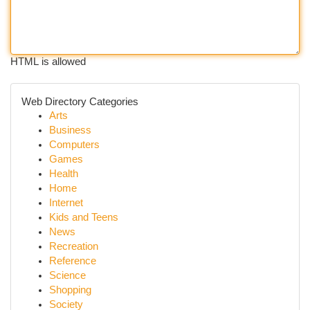
HTML is allowed
Web Directory Categories
Arts
Business
Computers
Games
Health
Home
Internet
Kids and Teens
News
Recreation
Reference
Science
Shopping
Society