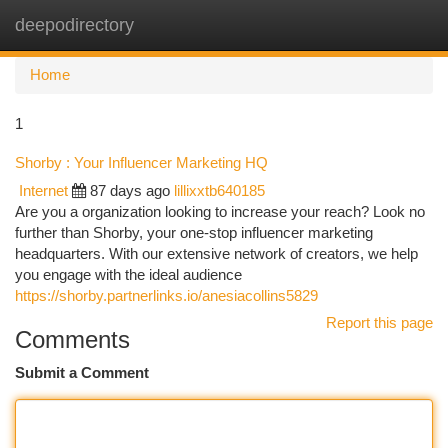
deepodirectory
Togg
navi
Home
1
Shorby : Your Influencer Marketing HQ
Internet
87 days ago
lillixxtb640185
Are you a organization looking to increase your reach? Look no
further than Shorby, your one-stop influencer marketing
headquarters. With our extensive network of creators, we help
you engage with the ideal audience
https://shorby.partnerlinks.io/anesiacollins5829
Report this page
Comments
Submit a Comment