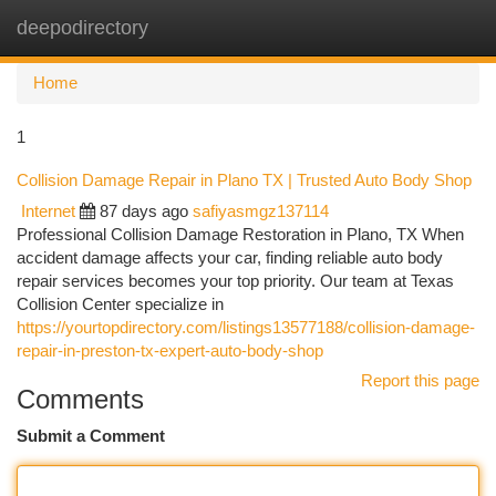
deepodirectory
Togg
navi
Home
1
Collision Damage Repair in Plano TX | Trusted Auto Body Shop
Internet
87 days ago
safiyasmgz137114
Professional Collision Damage Restoration in Plano, TX When
accident damage affects your car, finding reliable auto body
repair services becomes your top priority. Our team at Texas
Collision Center specialize in
https://yourtopdirectory.com/listings13577188/collision-damage-
repair-in-preston-tx-expert-auto-body-shop
Report this page
Comments
Submit a Comment