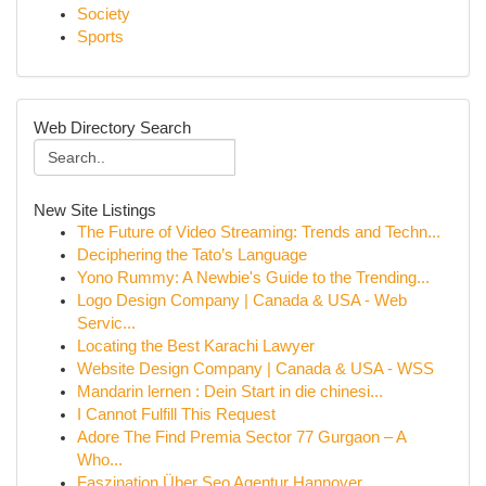
Society
Sports
Web Directory Search
New Site Listings
The Future of Video Streaming: Trends and Techn...
Deciphering the Tato’s Language
Yono Rummy: A Newbie's Guide to the Trending...
Logo Design Company | Canada & USA - Web
Servic...
Locating the Best Karachi Lawyer
Website Design Company | Canada & USA - WSS
Mandarin lernen : Dein Start in die chinesi...
I Cannot Fulfill This Request
Adore The Find Premia Sector 77 Gurgaon – A
Who...
Faszination Über Seo Agentur Hannover