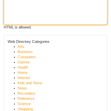
HTML is allowed
Web Directory Categories
Arts
Business
Computers
Games
Health
Home
Internet
Kids and Teens
News
Recreation
Reference
Science
Shopping