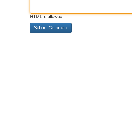
HTML is allowed