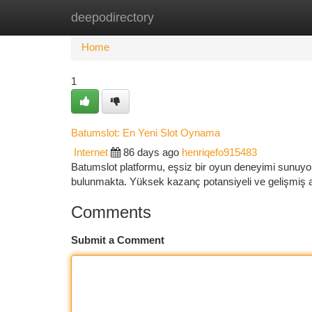
deepodirectory
Home
New Site Listings
Add Site
Ca
Home
1
Batumslot: En Yeni Slot Oynama
Internet
86 days ago
henriqefo915483
Batumslot platformu, eşsiz bir oyun deneyimi sunuyor.
bulunmakta. Yüksek kazanç potansiyeli ve gelişmiş 
Comments
Submit a Comment