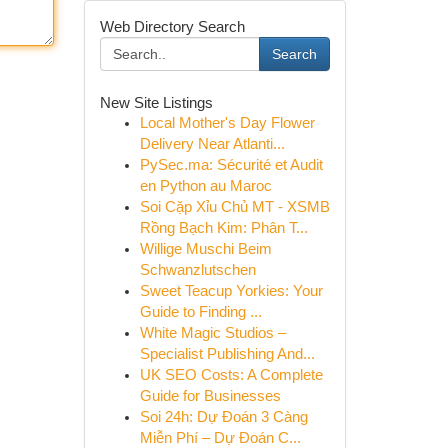
Web Directory Search
Search
New Site Listings
Local Mother's Day Flower
Delivery Near Atlanti...
PySec.ma: Sécurité et Audit
en Python au Maroc
Soi Cặp Xỉu Chủ MT - XSMB
Rồng Bạch Kim: Phân T...
Willige Muschi Beim
Schwanzlutschen
Sweet Teacup Yorkies: Your
Guide to Finding ...
White Magic Studios –
Specialist Publishing And...
UK SEO Costs: A Complete
Guide for Businesses
Soi 24h: Dự Đoán 3 Càng
Miễn Phí – Dự Đoán C...