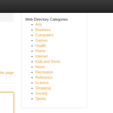
Web Directory Categories
Arts
Business
Computers
Games
Health
Home
Internet
Kids and Teens
News
Recreation
his page
Reference
Science
Shopping
Society
Sports