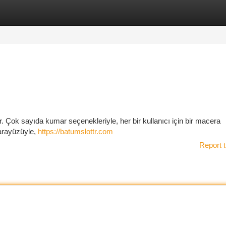
tegories
Register
Login
 Çok sayıda kumar seçenekleriyle, her bir kullanıcı için bir macera
arayüzüyle,
https://batumslottr.com
Report t