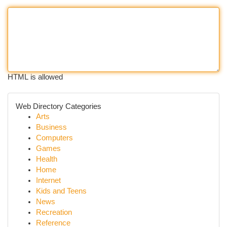
HTML is allowed
Web Directory Categories
Arts
Business
Computers
Games
Health
Home
Internet
Kids and Teens
News
Recreation
Reference