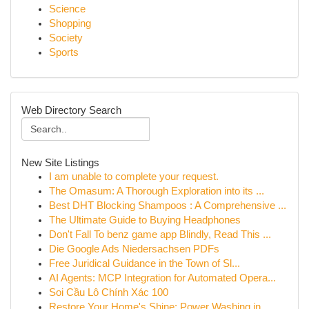
Science
Shopping
Society
Sports
Web Directory Search
New Site Listings
I am unable to complete your request.
The Omasum: A Thorough Exploration into its ...
Best DHT Blocking Shampoos : A Comprehensive ...
The Ultimate Guide to Buying Headphones
Don't Fall To benz game app Blindly, Read This ...
Die Google Ads Niedersachsen PDFs
Free Juridical Guidance in the Town of Sl...
AI Agents: MCP Integration for Automated Opera...
Soi Cầu Lô Chính Xác 100
Restore Your Home's Shine: Power Washing in