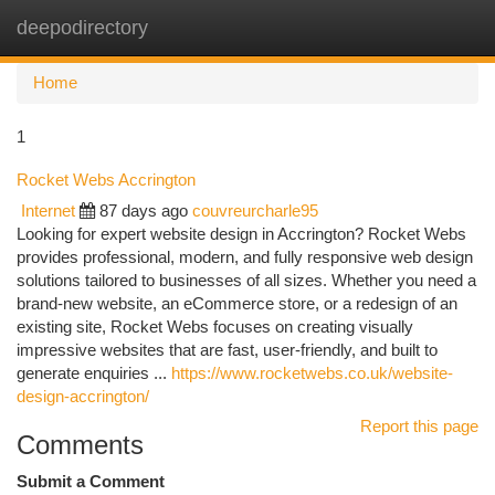
deepodirectory
Togg
navi
Home
1
Rocket Webs Accrington
Internet
87 days ago
couvreurcharle95
Looking for expert website design in Accrington? Rocket Webs
provides professional, modern, and fully responsive web design
solutions tailored to businesses of all sizes. Whether you need a
brand-new website, an eCommerce store, or a redesign of an
existing site, Rocket Webs focuses on creating visually
impressive websites that are fast, user-friendly, and built to
generate enquiries ...
https://www.rocketwebs.co.uk/website-
design-accrington/
Report this page
Comments
Submit a Comment