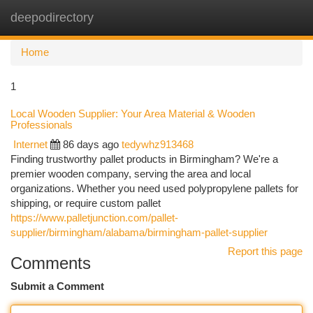
deepodirectory
Togg
navi
Home
1
Local Wooden Supplier: Your Area Material & Wooden
Professionals
Internet
86 days ago
tedywhz913468
Finding trustworthy pallet products in Birmingham? We're a
premier wooden company, serving the area and local
organizations. Whether you need used polypropylene pallets for
shipping, or require custom pallet
https://www.palletjunction.com/pallet-
supplier/birmingham/alabama/birmingham-pallet-supplier
Report this page
Comments
Submit a Comment