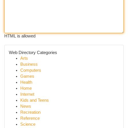
HTML is allowed
Web Directory Categories
Arts
Business
Computers
Games
Health
Home
Internet
Kids and Teens
News
Recreation
Reference
Science