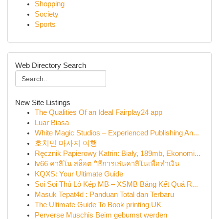
Shopping
Society
Sports
Web Directory Search
New Site Listings
The Qualities Of an Ideal Fairplay24 app
Luar Biasa
White Magic Studios – Experienced Publishing An...
호치민 마사지 여행
Ręcznik Papierowy Katrin: Biały, 189mb, Ekonomi...
lv66 คาสิโน สล็อต วิธีการเล่นคาสิโนเพื่อทำเงิน
KQXS: Your Ultimate Guide
Soi Soi Thủ Lô Kép MB – XSMB Bảng Kết Quả R...
Masuk Tepat4d : Panduan Total dan Terbaru
The Ultimate Guide To Book printing UK
Perverse Muschis Beim gebumst werden