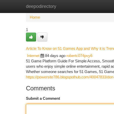
deepodirectory
Home
New Site Listings
Add Site
Ca
Home
1
Article To Know on 51 Games App and Why it is Tren
Internet
84 days ago
robertc074pvy6
51 Game Platform Guide For Simple Access, Smooth
users who enjoy simple online entertainment, rapid a
Whether someone searches for 51 Games, 51 Game a
https://powersite786.blogspothub.com/40047833/don-t-
Comments
Submit a Comment