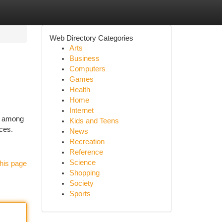
Web Directory Categories
Arts
Business
Computers
Games
Health
Home
Internet
t among
Kids and Teens
ces.
News
Recreation
Reference
Science
his page
Shopping
Society
Sports