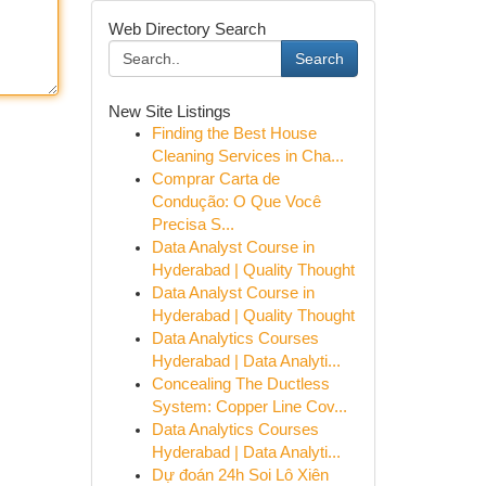
Web Directory Search
Search
New Site Listings
Finding the Best House
Cleaning Services in Cha...
Comprar Carta de
Condução: O Que Você
Precisa S...
Data Analyst Course in
Hyderabad | Quality Thought
Data Analyst Course in
Hyderabad | Quality Thought
Data Analytics Courses
Hyderabad | Data Analyti...
Concealing The Ductless
System: Copper Line Cov...
Data Analytics Courses
Hyderabad | Data Analyti...
Dự đoán 24h Soi Lô Xiên