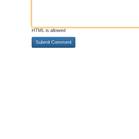
HTML is allowed