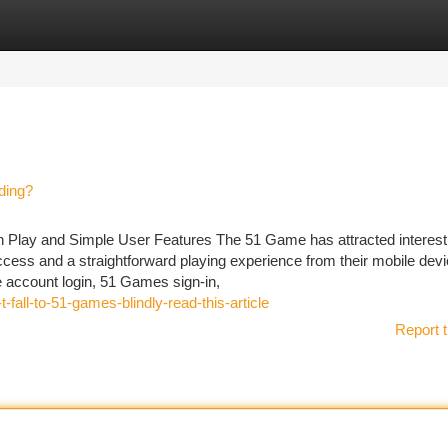
tegories
Register
Login
ding?
 Play and Simple User Features The 51 Game has attracted interes
ccess and a straightforward playing experience from their mobile devi
ccount login, 51 Games sign-in,
fall-to-51-games-blindly-read-this-article
Report t