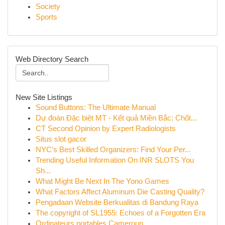
Society
Sports
Web Directory Search
New Site Listings
Sound Buttons: The Ultimate Manual
Dự đoán Đặc biệt MT - Kết quả Miền Bắc: Chốt...
CT Second Opinion by Expert Radiologists
Situs slot gacor
NYC's Best Skilled Organizers: Find Your Per...
Trending Useful Information On INR SLOTS You
Sh...
What Might Be Next In The Yono Games
What Factors Affect Aluminum Die Casting Quality?
Pengadaan Website Berkualitas di Bandung Raya
The copyright of SL1955: Echoes of a Forgotten Era
Ordinateurs portables Cameroun