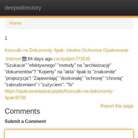
deepodirectory
Togg
navi
Home
1
Koszulki na Dokumenty 4pak: Idealne Ochronne Opakowanie
Internet
84 days ago
cecilybjbm773536
"Szukacie" "efektywnego" "metody" na "archiwizację"
"dokumentów"? "Koperty" na "akta" 4pak to "znakomite"
"propozycja"! "Zapewniają" "doskonałą" "ochronę" "chronią"
"zabrudzeniami" i "zużyciem". "To"
https://opakowaniadeal.pl/pl/p/Koszulki-na-dokumenty-
4pak/8738
Report this page
Comments
Submit a Comment