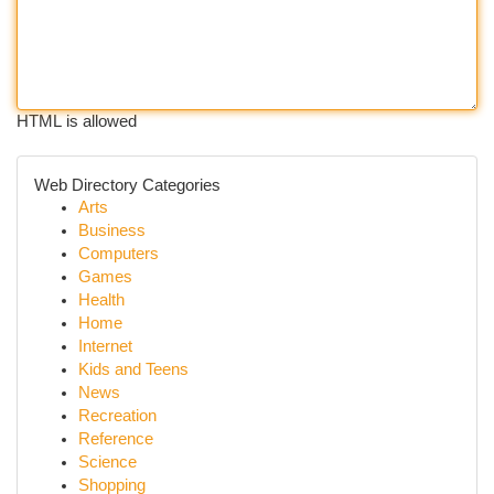
HTML is allowed
Web Directory Categories
Arts
Business
Computers
Games
Health
Home
Internet
Kids and Teens
News
Recreation
Reference
Science
Shopping