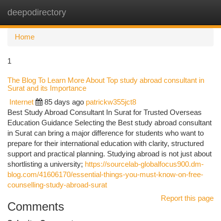
deepodirectory
Togg
navi
Home
1
The Blog To Learn More About Top study abroad consultant in
Surat and its Importance
Internet
85 days ago
patrickw355jct8
Best Study Abroad Consultant In Surat for Trusted Overseas
Education Guidance Selecting the Best study abroad consultant
in Surat can bring a major difference for students who want to
prepare for their international education with clarity, structured
support and practical planning. Studying abroad is not just about
shortlisting a university;
https://sourcelab-globalfocus900.dm-
blog.com/41606170/essential-things-you-must-know-on-free-
counselling-study-abroad-surat
Report this page
Comments