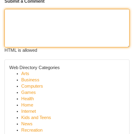
Submit a Comment
HTML is allowed
Web Directory Categories
Arts
Business
Computers
Games
Health
Home
Internet
Kids and Teens
News
Recreation