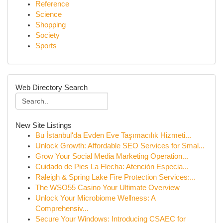
Reference
Science
Shopping
Society
Sports
Web Directory Search
New Site Listings
Bu İstanbul'da Evden Eve Taşımacılık Hizmeti...
Unlock Growth: Affordable SEO Services for Smal...
Grow Your Social Media Marketing Operation...
Cuidado de Pies La Flecha: Atención Especia...
Raleigh & Spring Lake Fire Protection Services:...
The WSO55 Casino Your Ultimate Overview
Unlock Your Microbiome Wellness: A
Comprehensiv...
Secure Your Windows: Introducing CSAEC for