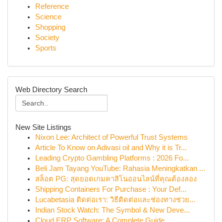
Reference
Science
Shopping
Society
Sports
Web Directory Search
New Site Listings
Nixon Lee: Architect of Powerful Trust Systems
Article To Know on Adivasi oil and Why it is Tr...
Leading Crypto Gambling Platforms : 2026 Fo...
Beli Jam Tayang YouTube: Rahasia Meningkatkan ...
สล็อต PG: สุดยอดเกมคาสิโนออนไลน์ที่คุณต้องลอง
Shipping Containers For Purchase : Your Def...
Lucabetasia ติดต่อเรา: วิธีติดต่อและช่องทางช่วย...
Indian Stock Watch: The Symbol & New Deve...
Cloud ERP Software: A Complete Guide