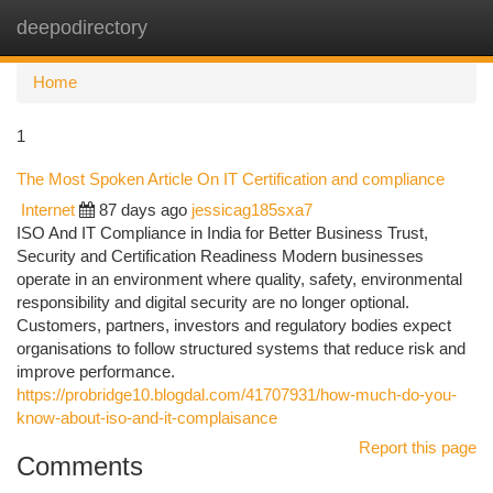
deepodirectory
Togg
navi
Home
1
The Most Spoken Article On IT Certification and compliance
Internet
87 days ago
jessicag185sxa7
ISO And IT Compliance in India for Better Business Trust,
Security and Certification Readiness Modern businesses
operate in an environment where quality, safety, environmental
responsibility and digital security are no longer optional.
Customers, partners, investors and regulatory bodies expect
organisations to follow structured systems that reduce risk and
improve performance.
https://probridge10.blogdal.com/41707931/how-much-do-you-
know-about-iso-and-it-complaisance
Report this page
Comments