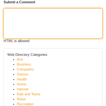
Submit a Comment
HTML is allowed
Web Directory Categories
Arts
Business
Computers
Games
Health
Home
Internet
Kids and Teens
News
Recreation