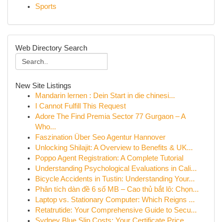
Sports
Web Directory Search
New Site Listings
Mandarin lernen : Dein Start in die chinesi...
I Cannot Fulfill This Request
Adore The Find Premia Sector 77 Gurgaon – A
Who...
Faszination Über Seo Agentur Hannover
Unlocking Shilajit: A Overview to Benefits & UK...
Poppo Agent Registration: A Complete Tutorial
Understanding Psychological Evaluations in Cali...
Bicycle Accidents in Tustin: Understanding Your...
Phân tích dàn đề 6 số MB – Cao thủ bắt lô: Chọn...
Laptop vs. Stationary Computer: Which Reigns ...
Retatrutide: Your Comprehensive Guide to Secu...
Sydney Blue Slip Costs: Your Certificate Price