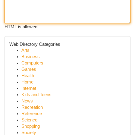
HTML is allowed
Web Directory Categories
Arts
Business
Computers
Games
Health
Home
Internet
Kids and Teens
News
Recreation
Reference
Science
Shopping
Society