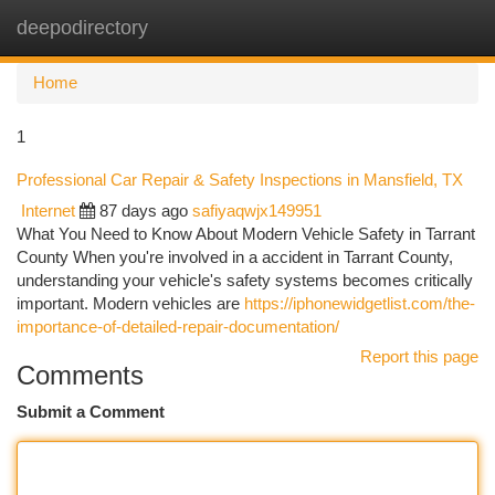
deepodirectory
Togg
navi
Home
1
Professional Car Repair & Safety Inspections in Mansfield, TX
Internet
87 days ago
safiyaqwjx149951
What You Need to Know About Modern Vehicle Safety in Tarrant
County When you're involved in a accident in Tarrant County,
understanding your vehicle's safety systems becomes critically
important. Modern vehicles are
https://iphonewidgetlist.com/the-
importance-of-detailed-repair-documentation/
Report this page
Comments
Submit a Comment