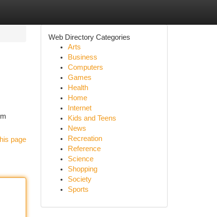
Web Directory Categories
Arts
Business
Computers
Games
Health
Home
Internet
om
Kids and Teens
News
Recreation
his page
Reference
Science
Shopping
Society
Sports