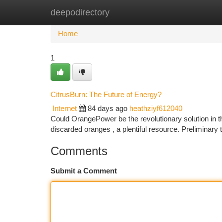
deepodirectory
Home
New Site Listings
Add Site
Ca
Home
1
CitrusBurn: The Future of Energy?
Internet
84 days ago
heathziyf612040
Could OrangePower be the revolutionary solution in 
discarded oranges , a plentiful resource. Preliminary
Comments
Submit a Comment