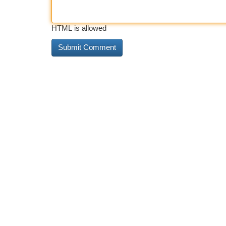
HTML is allowed