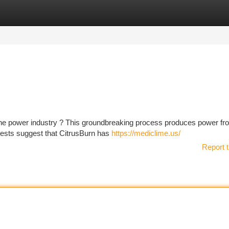
tegories
Register
Login
the power industry ? This groundbreaking process produces power fr
 tests suggest that CitrusBurn has
https://mediclime.us/
Report t