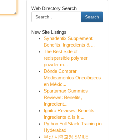
Web Directory Search
Search
New Site Listings
Synadentix Supplement:
Benefits, Ingredients & ...
The Best Side of
redispersible polymer
powder m...
Dónde Comprar
Medicamentos Oncológicos
en Méxic...
Spartamax Gummies
Reviews: Benefits,
Ingredient...
Ignitra Reviews: Benefits,
Ingredients & Is It ...
Python Full Stack Training in
Hyderabad
부산 시력교정 SMILE