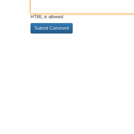
HTML is allowed