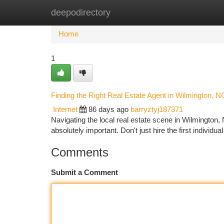
deepodirectory
Home
New Site Listings
Add Site
Ca
Home
1
Finding the Right Real Estate Agent in Wilmington, N
Internet
86 days ago
barryztyj187371
Navigating the local real estate scene in Wilmington, No
absolutely important. Don't just hire the first individu
Comments
Submit a Comment