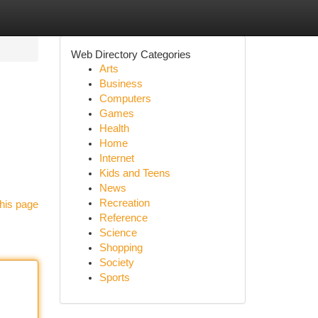
Web Directory Categories
Arts
Business
Computers
Games
Health
Home
Internet
Kids and Teens
News
Recreation
his page
Reference
Science
Shopping
Society
Sports