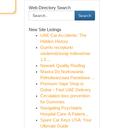
Web Directory Search
Search
New Site Listings
UAE Car Accidents: The
Hidden History
Gumki recepturki
siedemdziesiąt milimetrów
1.5 ...
Newark Quality Roofing
Maska Do Nurkowania
Pełnotwarzowa Pastelowa ...
Premium Vape Shop in
Dubai – Fast UAE Delivery
Circulation loss prevention
for Dummies
Navigating Psychiatric
Hospital Care: A Patient...
Spare Car Keys USA: Your
Ultimate Guide