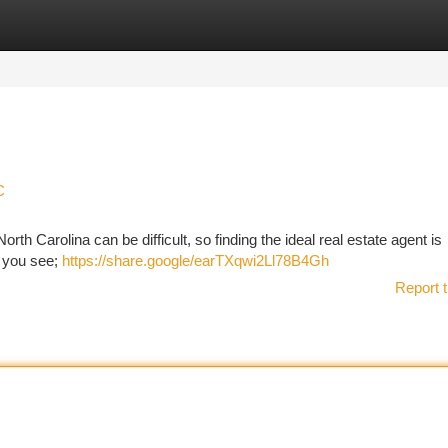
tegories
Register
Login
C
rth Carolina can be difficult, so finding the ideal real estate agent is
al you see;
https://share.google/earTXqwi2Ll78B4Gh
Report t