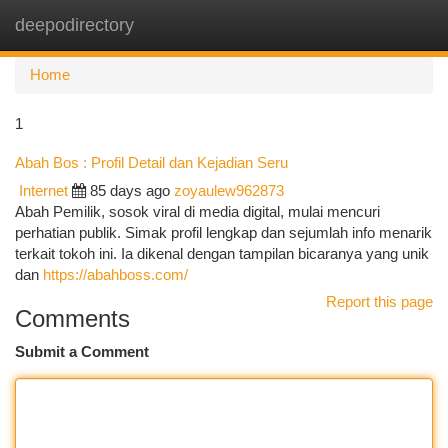
deepodirectory
Togg
navi
Home
1
Abah Bos : Profil Detail dan Kejadian Seru
Internet
85 days ago
zoyaulew962873
Abah Pemilik, sosok viral di media digital, mulai mencuri
perhatian publik. Simak profil lengkap dan sejumlah info menarik
terkait tokoh ini. Ia dikenal dengan tampilan bicaranya yang unik
dan
https://abahboss.com/
Report this page
Comments
Submit a Comment