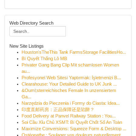
Web Directory Search
New Site Listings
Houston'sTheThis Tank FarmsStorage FacilitiesHo...
Bí Quyết Thắng Lô MB
Privater Gang Bang Clip Mit schamlosen Women
au...
Profesyonel Web Sitesi Yaptırmak: İşletmenizi B...
Clearahouse: Your Detailed Guide to UK Junk ...
&Ouml;sterreichisches Female In unzensiertem
Ga...
Narzędzia do Pieczenia i Formy do Ciasta: Idea...
印度直邮药房：正品保障还是陷阱？
Food Delivery at Panvel Railway Station : You...
Soi Cầu Xỉu Chủ XSMT: Bí Quyết Chốt Số An Toàn
Maximize Conversions: Squeeze Form & Desktop ...
Ostéopathe : Soulager vos douleurs naturellement