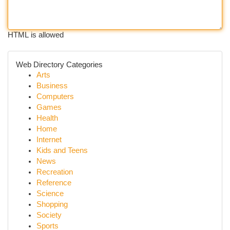
HTML is allowed
Web Directory Categories
Arts
Business
Computers
Games
Health
Home
Internet
Kids and Teens
News
Recreation
Reference
Science
Shopping
Society
Sports