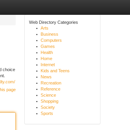
Web Directory Categories
Arts
Business
Computers
Games
Health
Home
Internet
d choice
Kids and Teens
nt.
News
lty.com/
Recreation
Reference
his page
Science
Shopping
Society
Sports