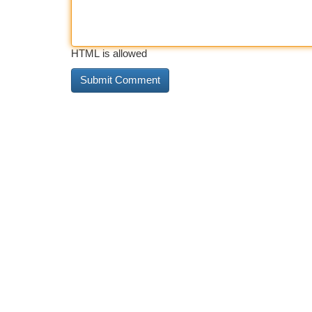
HTML is allowed