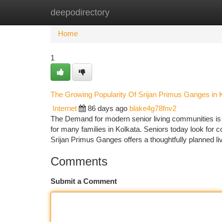
deepodirectory
Home
New Site Listings
Add Site
Ca
Home
1
The Growing Popularity Of Srijan Primus Ganges in 
Internet
86 days ago
blake4g78fnv2
The Demand for modern senior living communities is 
for many families in Kolkata. Seniors today look for c
Srijan Primus Ganges offers a thoughtfully planned li
Comments
Submit a Comment