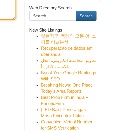
Web Directory Search
Search
New Site Listings
일본직구, 득템의 모든 것! 쇼
핑몰 비교분석
Recuperação de dados em
uberlândia
تطبيق محاسبة إلكتروني: الحل
الأنسب لإدارة أ...
Boost Your Google Rankings
With SEO
Breaking News: One Place -
Today's Area Reports
Best Prop Firm in India –
FundedFirm
{LED Bali | Penerangan
Masa Kini untuk Pulau ...
Convenient Virtual Number
for SMS Verification