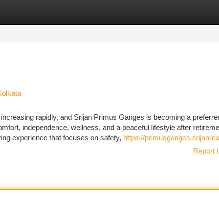
tegories
Register
Login
Kolkata
increasing rapidly, and Srijan Primus Ganges is becoming a preferre
omfort, independence, wellness, and a peaceful lifestyle after retireme
ving experience that focuses on safety,
https://primusganges.srijanrea
Report t