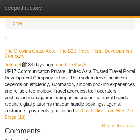
deepodirectory
Togg
navi
Home
1
The Growing Craze About The B2B Travel Portal Development
Company
Internet
84 days ago
robertc074pvy6
UP17 Communication Private Limited As a Trusted Travel Portal
Development Company in India The modern travel business
depends on efficiency, automation, smooth booking experiences
and reliable technology. Travel agencies, tour operators,
destination management companies and online travel brands
require digital platforms that can handle bookings, agents,
customers, payments, pricing and
waiting for link from Web 2.0
Blogs (18)
Report this page
Comments