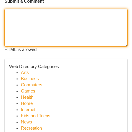
Submit a Comment
HTML is allowed
Web Directory Categories
Arts
Business
Computers
Games
Health
Home
Internet
Kids and Teens
News
Recreation