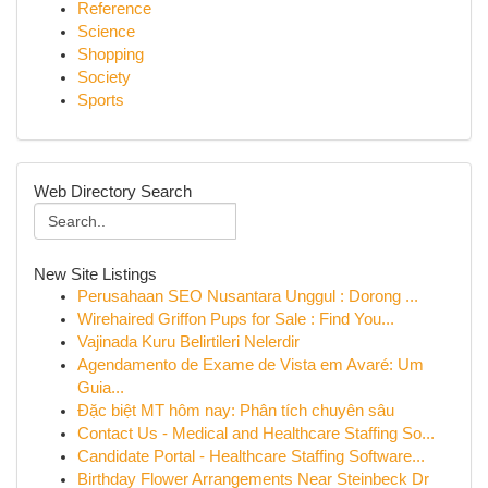
Reference
Science
Shopping
Society
Sports
Web Directory Search
New Site Listings
Perusahaan SEO Nusantara Unggul : Dorong ...
Wirehaired Griffon Pups for Sale : Find You...
Vajinada Kuru Belirtileri Nelerdir
Agendamento de Exame de Vista em Avaré: Um
Guia...
Đặc biệt MT hôm nay: Phân tích chuyên sâu
Contact Us - Medical and Healthcare Staffing So...
Candidate Portal - Healthcare Staffing Software...
Birthday Flower Arrangements Near Steinbeck Dr