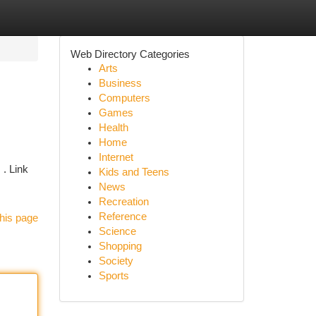
Web Directory Categories
Arts
Business
Computers
Games
Health
Home
Internet
 . Link
Kids and Teens
News
Recreation
Reference
his page
Science
Shopping
Society
Sports