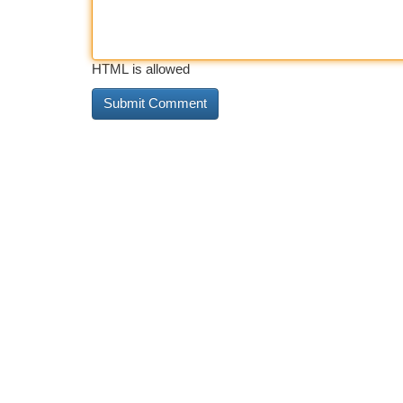
HTML is allowed