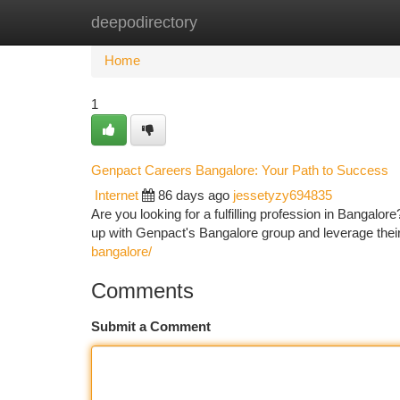
deepodirectory
Home
New Site Listings
Add Site
Ca
Home
1
Genpact Careers Bangalore: Your Path to Success
Internet
86 days ago
jessetyzy694835
Are you looking for a fulfilling profession in Bangalo
up with Genpact's Bangalore group and leverage the
bangalore/
Comments
Submit a Comment