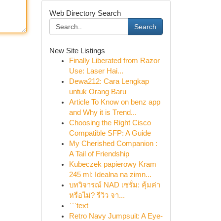
Web Directory Search
Search
New Site Listings
Finally Liberated from Razor
Use: Laser Hai...
Dewa212: Cara Lengkap
untuk Orang Baru
Article To Know on benz app
and Why it is Trend...
Choosing the Right Cisco
Compatible SFP: A Guide
My Cherished Companion :
A Tail of Friendship
Kubeczek papierowy Kram
245 ml: Idealna na zimn...
บทวิจารณ์ NAD เซรั่ม: คุ้มค่า
หรือไม่? รีวิว จา...
```text
Retro Navy Jumpsuit: A Eye-