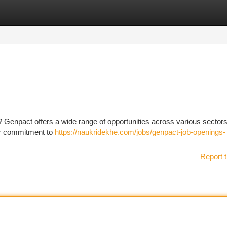
tegories
Register
Login
re? Genpact offers a wide range of opportunities across various sectors
ir commitment to
https://naukridekhe.com/jobs/genpact-job-openings-
Report t