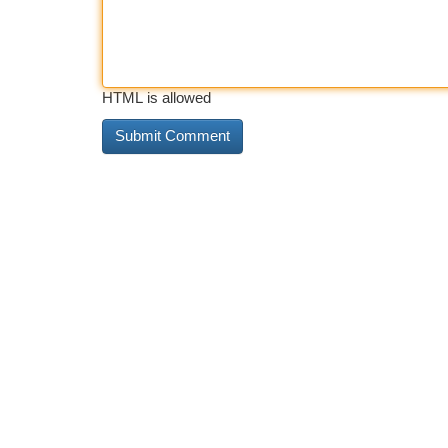
HTML is allowed