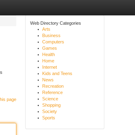
Web Directory Categories
Arts
Business
Computers
Games
Health
Home
Internet
is
Kids and Teens
News
Recreation
Reference
Science
his page
Shopping
Society
Sports