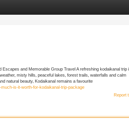
tegories
Register
Login
 Escapes and Memorable Group Travel A refreshing kodaikanal trip 
eather, misty hills, peaceful lakes, forest trails, waterfalls and calm
nd natural beauty, Kodaikanal remains a favourite
much-is-it-worth-for-kodaikanal-trip-package
Report t