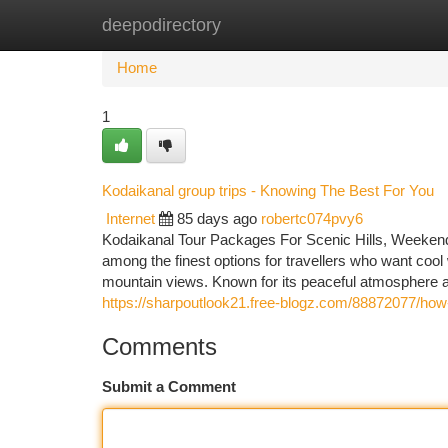
deepodirectory
Home
New Site Listings
Add Site
Ca
Home
1
Kodaikanal group trips - Knowing The Best For You
Internet
85 days ago
robertc074pvy6
Kodaikanal Tour Packages For Scenic Hills, Weekend
among the finest options for travellers who want cool w
mountain views. Known for its peaceful atmosphere a
https://sharpoutlook21.free-blogz.com/88872077/how-
Comments
Submit a Comment