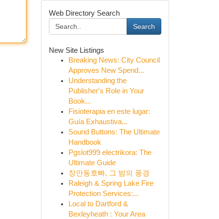
Web Directory Search
Search
New Site Listings
Breaking News: City Council
Approves New Spend...
Understanding the
Publisher's Role in Your
Book...
Fisioterapia en este lugar:
Guía Exhaustiva...
Sound Buttons: The Ultimate
Handbook
Pgslot999 electrikora: The
Ultimate Guide
장안동호빠, 그 밤의 풍경
Raleigh & Spring Lake Fire
Protection Services:...
Local to Dartford &
Bexleyheath : Your Area