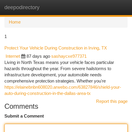
deepodirectory
Togg
navi
Home
1
Protect Your Vehicle During Construction in Irving, TX
Internet
87 days ago
sashaycxe977371
Living in North Texas means your vehicle faces particular
hazards throughout the year. From severe hailstorms to
infrastructure development, your automobile needs
comprehensive protection strategies. Whether you're
https://elainebnbn608020.arwebo.com/63827846/shield-your-
auto-during-construction-in-the-dallas-area-tx
Report this page
Comments
Submit a Comment