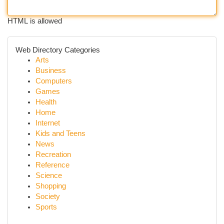
HTML is allowed
Web Directory Categories
Arts
Business
Computers
Games
Health
Home
Internet
Kids and Teens
News
Recreation
Reference
Science
Shopping
Society
Sports