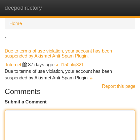
deepodirectory
Togg
navi
Home
1
Due to terms of use violation, your account has been
suspended by Akismet Anti-Spam Plugin.
Internet
87 days ago
soft150bliq321
Due to terms of use violation, your account has been
suspended by Akismet Anti-Spam Plugin.
#
Report this page
Comments
Submit a Comment