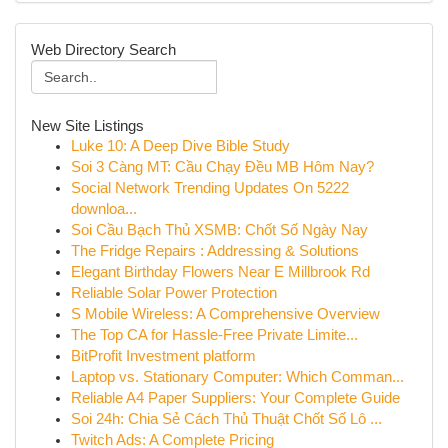
Web Directory Search
New Site Listings
Luke 10: A Deep Dive Bible Study
Soi 3 Càng MT: Cầu Chạy Đều MB Hôm Nay?
Social Network Trending Updates On 5222
downloa...
Soi Cầu Bạch Thủ XSMB: Chốt Số Ngày Nay
The Fridge Repairs : Addressing & Solutions
Elegant Birthday Flowers Near E Millbrook Rd
Reliable Solar Power Protection
S Mobile Wireless: A Comprehensive Overview
The Top CA for Hassle-Free Private Limite...
BitProfit Investment platform
Laptop vs. Stationary Computer: Which Comman...
Reliable A4 Paper Suppliers: Your Complete Guide
Soi 24h: Chia Sẻ Cách Thủ Thuật Chốt Số Lô ...
Twitch Ads: A Complete Pricing