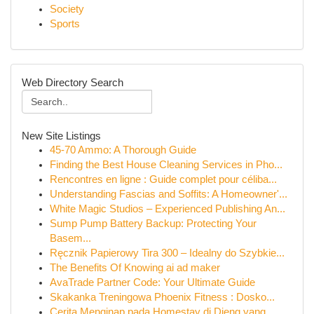
Society
Sports
Web Directory Search
New Site Listings
45-70 Ammo: A Thorough Guide
Finding the Best House Cleaning Services in Pho...
Rencontres en ligne : Guide complet pour céliba...
Understanding Fascias and Soffits: A Homeowner'...
White Magic Studios – Experienced Publishing An...
Sump Pump Battery Backup: Protecting Your
Basem...
Ręcznik Papierowy Tira 300 – Idealny do Szybkie...
The Benefits Of Knowing ai ad maker
AvaTrade Partner Code: Your Ultimate Guide
Skakanka Treningowa Phoenix Fitness : Dosko...
Cerita Menginap pada Homestay di Dieng yang