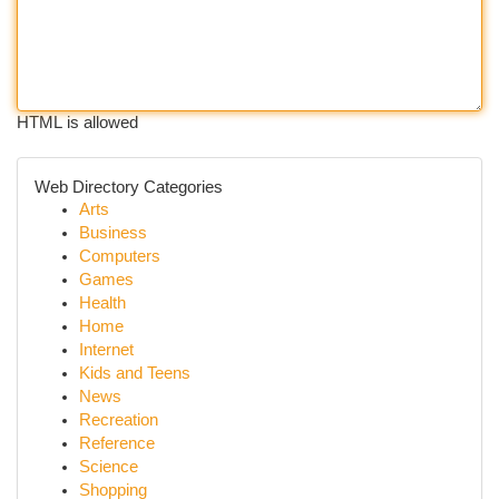
HTML is allowed
Web Directory Categories
Arts
Business
Computers
Games
Health
Home
Internet
Kids and Teens
News
Recreation
Reference
Science
Shopping