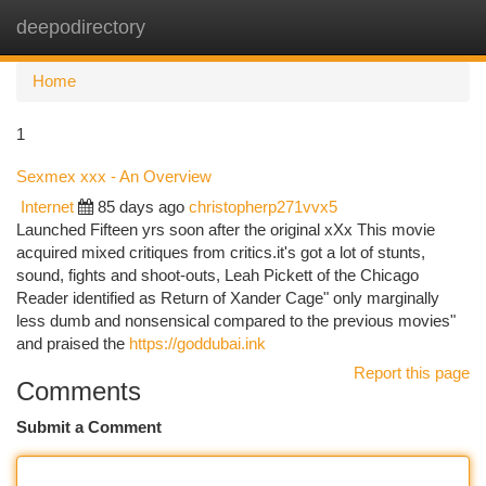
deepodirectory
Togg
navi
Home
1
Sexmex xxx - An Overview
Internet
85 days ago
christopherp271vvx5
Launched Fifteen yrs soon after the original xXx This movie
acquired mixed critiques from critics.it's got a lot of stunts,
sound, fights and shoot-outs, Leah Pickett of the Chicago
Reader identified as Return of Xander Cage" only marginally
less dumb and nonsensical compared to the previous movies"
and praised the
https://goddubai.ink
Report this page
Comments
Submit a Comment