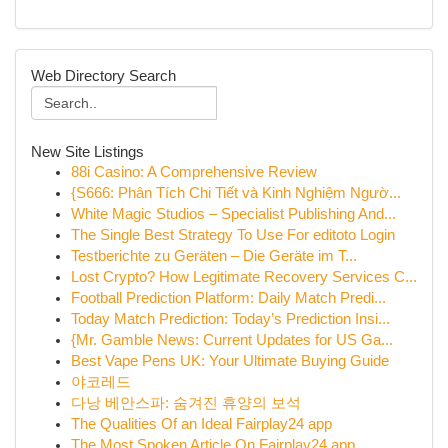
Web Directory Search
New Site Listings
88i Casino: A Comprehensive Review
{S666: Phân Tích Chi Tiết và Kinh Nghiệm Ngườ...
White Magic Studios – Specialist Publishing And...
The Single Best Strategy To Use For editoto Login
Testberichte zu Geräten – Die Geräte im T...
Lost Crypto? How Legitimate Recovery Services C...
Football Prediction Platform: Daily Match Predi...
Today Match Prediction: Today’s Prediction Insi...
{Mr. Gamble News: Current Updates for US Ga...
Best Vape Pens UK: Your Ultimate Buying Guide
야코레드
다낭 베안스파: 숨겨진 휴양의 보석
The Qualities Of an Ideal Fairplay24 app
The Most Spoken Article On Fairplay24 app