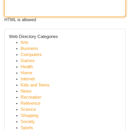
HTML is allowed
Web Directory Categories
Arts
Business
Computers
Games
Health
Home
Internet
Kids and Teens
News
Recreation
Reference
Science
Shopping
Society
Sports