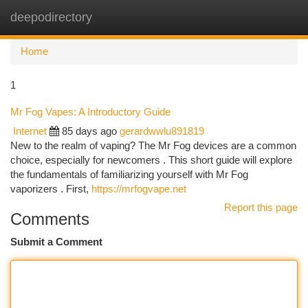
deepodirectory
Togg
navi
Home
1
Mr Fog Vapes: A Introductory Guide
Internet
85 days ago
gerardwwlu891819
New to the realm of vaping? The Mr Fog devices are a common
choice, especially for newcomers . This short guide will explore
the fundamentals of familiarizing yourself with Mr Fog
vaporizers . First,
https://mrfogvape.net
Report this page
Comments
Submit a Comment