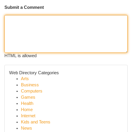
Submit a Comment
HTML is allowed
Web Directory Categories
Arts
Business
Computers
Games
Health
Home
Internet
Kids and Teens
News