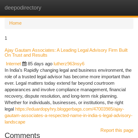
deepodirectory
Togg
navi
Home
1
Ajay Gautam Associates: A Leading Legal Advisory Firm Built
On Trust and Results
Internet
85 days ago
lutherz963nsy6
In India’s Rapidly changing legal and business environment, the
role of a trusted legal advisor has become more important than
ever. Legal matters today extend far beyond courtroom
appearances and involve compliance management, financial
recovery, dispute resolution, and long-term risk planning.
Whether for individuals, businesses, or institutions, the right
legal
https://eduardopyhry.bloggerbags.com/47003985/ajay-
gautam-associates-a-respected-name-in-india-s-legal-advisory-
landscape
Report this page
Comments