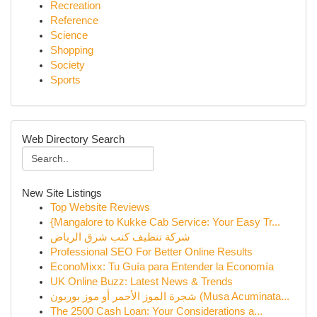
Recreation
Reference
Science
Shopping
Society
Sports
Web Directory Search
New Site Listings
Top Website Reviews
{Mangalore to Kukke Cab Service: Your Easy Tr...
شركة تنظيف كنب شرق الرياض
Professional SEO For Better Online Results
EconoMixx: Tu Guía para Entender la Economía
UK Online Buzz: Latest News & Trends
شجرة الموز الأحمر أو موز بوربون (Musa Acuminata...
The 2500 Cash Loan: Your Considerations a...